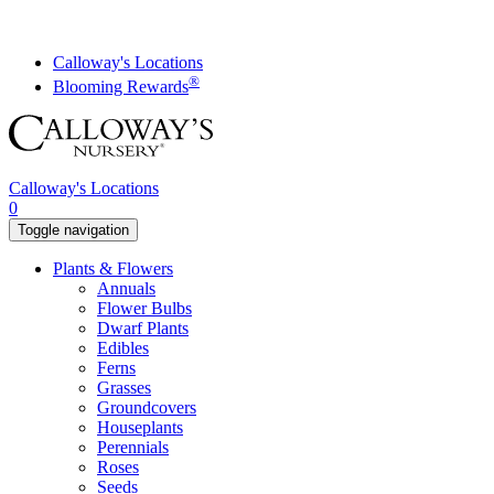
Skip
to
content
Calloway's Locations
®
Blooming Rewards
Calloway's Locations
0
Toggle navigation
Plants & Flowers
Annuals
Flower Bulbs
Dwarf Plants
Edibles
Ferns
Grasses
Groundcovers
Houseplants
Perennials
Roses
Seeds