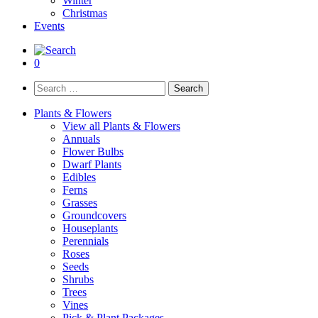
Winter
Christmas
Events
0
Search
for:
Plants & Flowers
View all Plants & Flowers
Annuals
Flower Bulbs
Dwarf Plants
Edibles
Ferns
Grasses
Groundcovers
Houseplants
Perennials
Roses
Seeds
Shrubs
Trees
Vines
Pick & Plant Packages