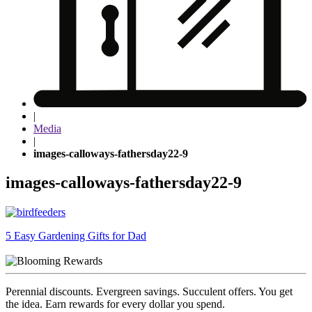
|
Media
|
images-calloways-fathersday22-9
images-calloways-fathersday22-9
Post
5 Easy Gardening Gifts for Dad
navigation
Perennial discounts. Evergreen savings. Succulent offers. You get
the idea. Earn rewards for every dollar you spend.