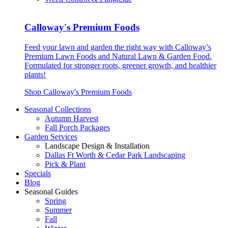
Calloway's Premium Foods
Feed your lawn and garden the right way with Calloway’s
Premium Lawn Foods and Natural Lawn & Garden Food.
Formulated for stronger roots, greener growth, and healthier
plants!
Shop Calloway's Premium Foods
Seasonal Collections
Autumn Harvest
Fall Porch Packages
Garden Services
Landscape Design & Installation
Dallas Ft Worth & Cedar Park Landscaping
Pick & Plant
Specials
Blog
Seasonal Guides
Spring
Summer
Fall