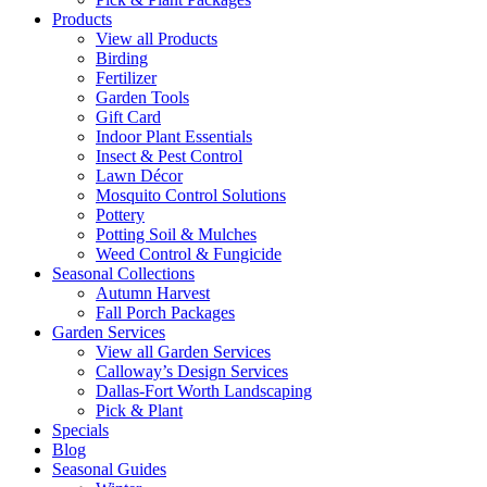
Products
View all Products
Birding
Fertilizer
Garden Tools
Gift Card
Indoor Plant Essentials
Insect & Pest Control
Lawn Décor
Mosquito Control Solutions
Pottery
Potting Soil & Mulches
Weed Control & Fungicide
Seasonal Collections
Autumn Harvest
Fall Porch Packages
Garden Services
View all Garden Services
Calloway’s Design Services
Dallas-Fort Worth Landscaping
Pick & Plant
Specials
Blog
Seasonal Guides