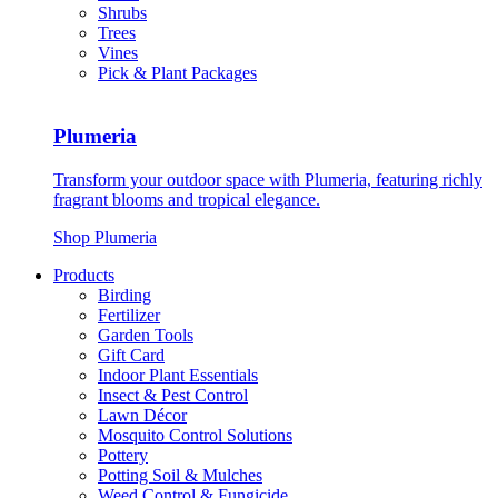
Shrubs
Trees
Vines
Pick & Plant Packages
Plumeria
Transform your outdoor space with Plumeria, featuring richly
fragrant blooms and tropical elegance.
Shop Plumeria
Products
Birding
Fertilizer
Garden Tools
Gift Card
Indoor Plant Essentials
Insect & Pest Control
Lawn Décor
Mosquito Control Solutions
Pottery
Potting Soil & Mulches
Weed Control & Fungicide