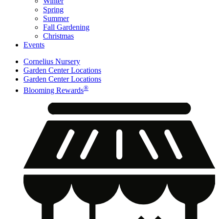
Winter
Spring
Summer
Fall Gardening
Christmas
Events
Cornelius Nursery
Garden Center Locations
Garden Center Locations
®
Blooming Rewards