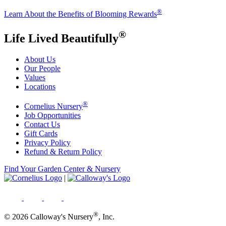
®
Learn About the Benefits of Blooming Rewards
®
Life Lived Beautifully
About Us
Our People
Values
Locations
®
Cornelius Nursery
Job Opportunities
Contact Us
Gift Cards
Privacy Policy
Refund & Return Policy
Find Your Garden Center & Nursery
|
®
© 2026 Calloway's Nursery
, Inc.