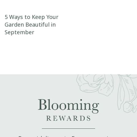
Post navigation
5 Ways to Keep Your
Garden Beautiful in
September