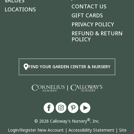
VALUES
CONTACT US
LOCATIONS
GIFT CARDS
PRIVACY POLICY
REFUND & RETURN
POLICY
FIND YOUR GARDEN CENTER & NURSERY
|
®
© 2026 Calloway's Nursery
, Inc.
Login/Register New Account
|
Accessibility Statement
|
Site