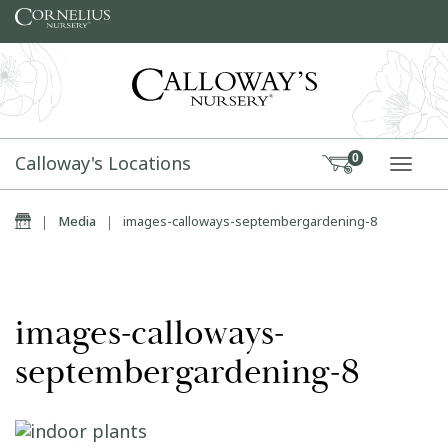
Skip to content
Calloway's Locations
0
TOGG
Home
|
Media
|
images-calloways-septembergardening-8
images-calloways-
septembergardening-8