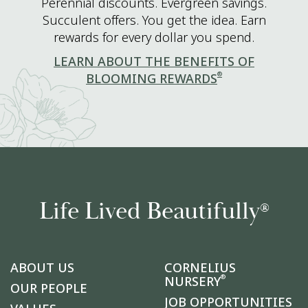
Perennial discounts. Evergreen savings.
Succulent offers. You get the idea. Earn
rewards for every dollar you spend.
LEARN ABOUT THE BENEFITS OF
®
BLOOMING REWARDS
Life Lived Beautifully
®
ABOUT US
CORNELIUS
®
NURSERY
OUR PEOPLE
JOB OPPORTUNITIES