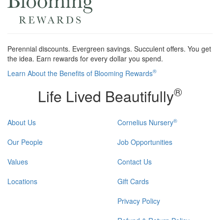
Perennial discounts. Evergreen savings. Succulent offers. You get
the idea. Earn rewards for every dollar you spend.
®
Learn About the Benefits of Blooming Rewards
®
Life Lived Beautifully
®
About Us
Cornelius Nursery
Our People
Job Opportunities
Values
Contact Us
Locations
Gift Cards
Privacy Policy