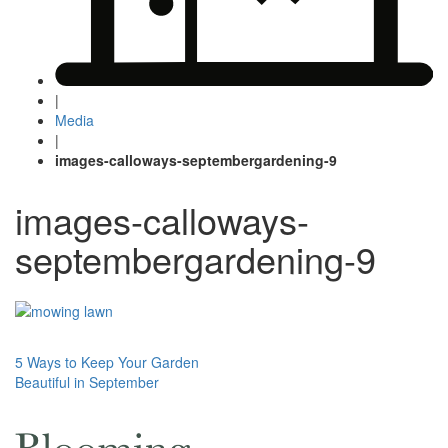
|
Media
|
images-calloways-septembergardening-9
images-calloways-
septembergardening-9
Post
5 Ways to Keep Your Garden
Beautiful in September
navigation