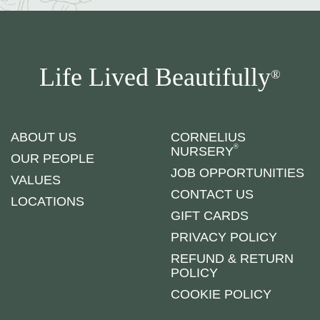
Life Lived Beautifully
®
ABOUT US
CORNELIUS
®
NURSERY
OUR PEOPLE
JOB OPPORTUNITIES
VALUES
CONTACT US
LOCATIONS
GIFT CARDS
PRIVACY POLICY
REFUND & RETURN
POLICY
COOKIE POLICY