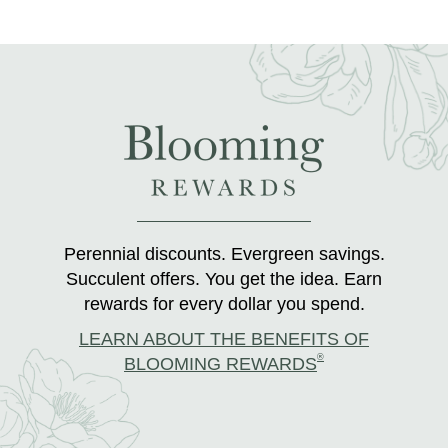
Perennial discounts. Evergreen savings.
Succulent offers. You get the idea. Earn
rewards for every dollar you spend.
LEARN ABOUT THE BENEFITS OF
®
BLOOMING REWARDS