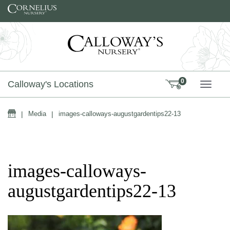
Skip to content
0
Calloway's Locations
TOGG
Home
|
Media
|
images-calloways-augustgardentips22-13
images-calloways-
augustgardentips22-13