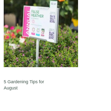
Post navigation
5 Gardening Tips for
August