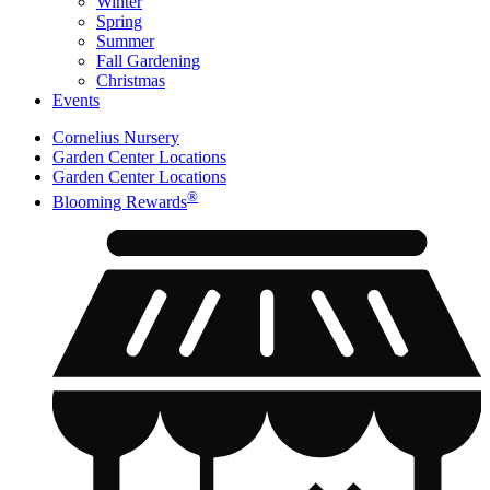
Winter
Spring
Summer
Fall Gardening
Christmas
Events
Cornelius Nursery
Garden Center Locations
Garden Center Locations
®
Blooming Rewards