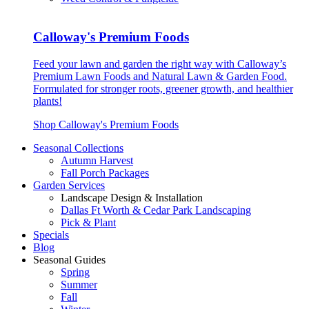
Calloway's Premium Foods
Feed your lawn and garden the right way with Calloway’s
Premium Lawn Foods and Natural Lawn & Garden Food.
Formulated for stronger roots, greener growth, and healthier
plants!
Shop Calloway's Premium Foods
Seasonal Collections
Autumn Harvest
Fall Porch Packages
Garden Services
Landscape Design & Installation
Dallas Ft Worth & Cedar Park Landscaping
Pick & Plant
Specials
Blog
Seasonal Guides
Spring
Summer
Fall