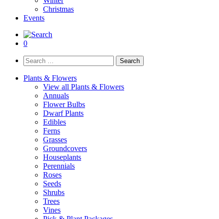
Winter
Christmas
Events
0
Search
for:
Plants & Flowers
View all Plants & Flowers
Annuals
Flower Bulbs
Dwarf Plants
Edibles
Ferns
Grasses
Groundcovers
Houseplants
Perennials
Roses
Seeds
Shrubs
Trees
Vines
Pick & Plant Packages