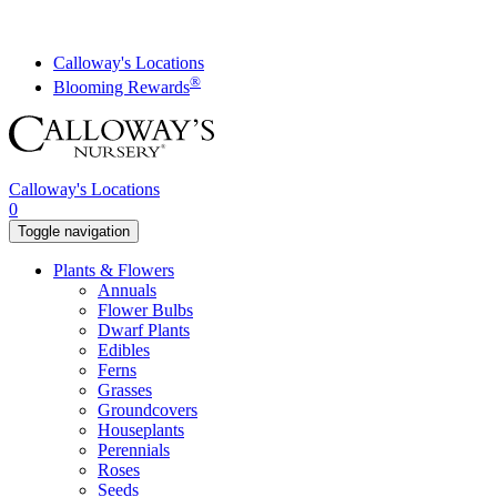
Skip
to
content
Calloway's Locations
®
Blooming Rewards
Calloway's Locations
0
Toggle navigation
Plants & Flowers
Annuals
Flower Bulbs
Dwarf Plants
Edibles
Ferns
Grasses
Groundcovers
Houseplants
Perennials
Roses
Seeds