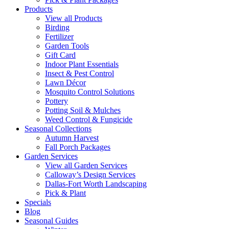
Products
View all Products
Birding
Fertilizer
Garden Tools
Gift Card
Indoor Plant Essentials
Insect & Pest Control
Lawn Décor
Mosquito Control Solutions
Pottery
Potting Soil & Mulches
Weed Control & Fungicide
Seasonal Collections
Autumn Harvest
Fall Porch Packages
Garden Services
View all Garden Services
Calloway’s Design Services
Dallas-Fort Worth Landscaping
Pick & Plant
Specials
Blog
Seasonal Guides