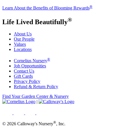
®
Learn About the Benefits of Blooming Rewards
®
Life Lived Beautifully
About Us
Our People
Values
Locations
®
Cornelius Nursery
Job Opportunities
Contact Us
Gift Cards
Privacy Policy
Refund & Return Policy
Find Your Garden Center & Nursery
|
®
© 2026 Calloway's Nursery
, Inc.