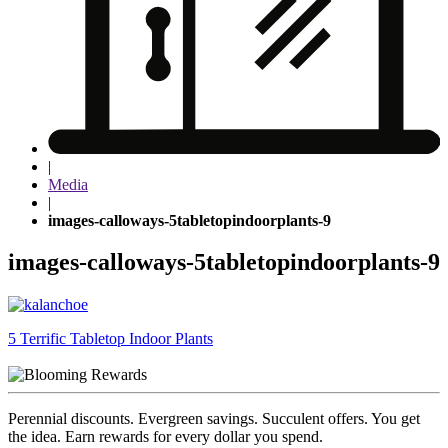
|
Media
|
images-calloways-5tabletopindoorplants-9
images-calloways-5tabletopindoorplants-9
Post
5 Terrific Tabletop Indoor Plants
navigation
Perennial discounts. Evergreen savings. Succulent offers. You get
the idea. Earn rewards for every dollar you spend.