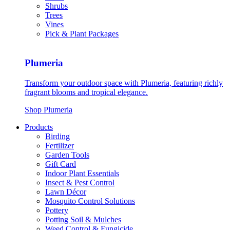
Shrubs
Trees
Vines
Pick & Plant Packages
Plumeria
Transform your outdoor space with Plumeria, featuring richly
fragrant blooms and tropical elegance.
Shop Plumeria
Products
Birding
Fertilizer
Garden Tools
Gift Card
Indoor Plant Essentials
Insect & Pest Control
Lawn Décor
Mosquito Control Solutions
Pottery
Potting Soil & Mulches
Weed Control & Fungicide