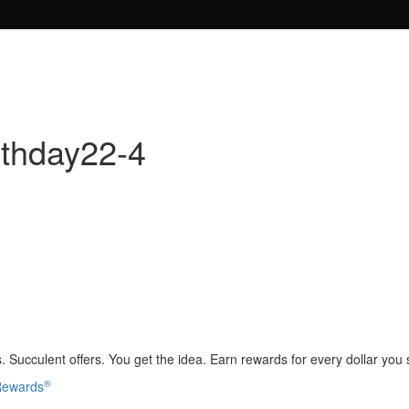
rthday22-4
 Succulent offers. You get the idea. Earn rewards for every dollar you
®
 Rewards