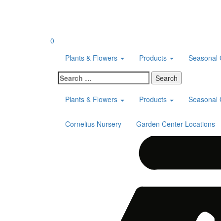
Skip
to
content
0
Plants & Flowers
Products
Seasonal 
Search
for:
Plants & Flowers
Products
Seasonal 
Cornelius Nursery
Garden Center Locations