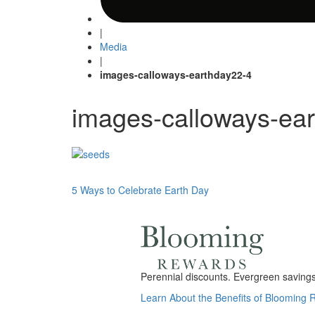
|
Media
|
images-calloways-earthday22-4
images-calloways-ea
Post
5 Ways to Celebrate Earth Day
navigation
Perennial discounts. Evergreen savings.
Learn About the Benefits of Blooming