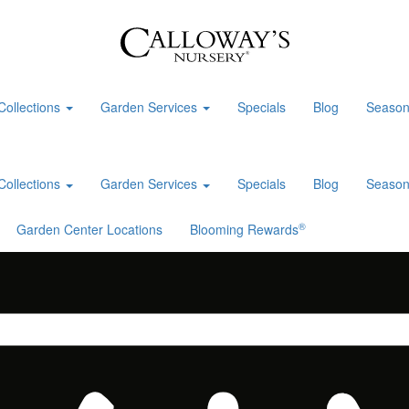
Collections
Garden Services
Specials
Blog
Season
Collections
Garden Services
Specials
Blog
Season
®
Garden Center Locations
Blooming Rewards