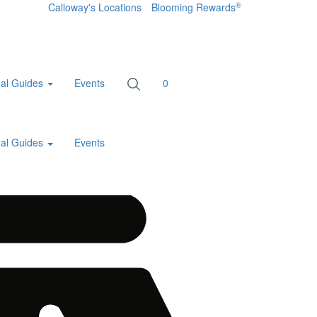
®
Calloway's Locations
Blooming Rewards
al Guides
Events
0
al Guides
Events
Home