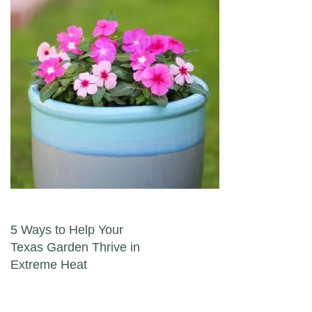
Post navigation
5 Ways to Help Your
Texas Garden Thrive in
Extreme Heat