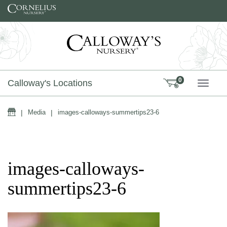
Skip to content
0
Calloway's Locations
TOGG
Home
|
Media
|
images-calloways-summertips23-6
images-calloways-
summertips23-6