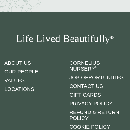
Life Lived Beautifully
®
ABOUT US
CORNELIUS
®
NURSERY
OUR PEOPLE
JOB OPPORTUNITIES
VALUES
CONTACT US
LOCATIONS
GIFT CARDS
PRIVACY POLICY
REFUND & RETURN
POLICY
COOKIE POLICY