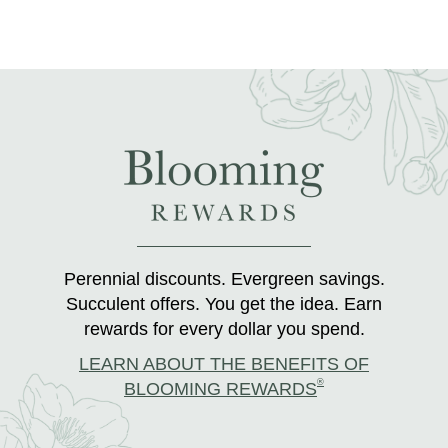
Perennial discounts. Evergreen savings.
Succulent offers. You get the idea. Earn
rewards for every dollar you spend.
LEARN ABOUT THE BENEFITS OF
®
BLOOMING REWARDS