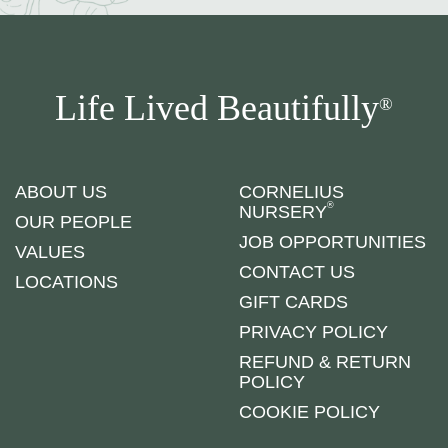
Life Lived Beautifully
®
ABOUT US
CORNELIUS
®
NURSERY
OUR PEOPLE
JOB OPPORTUNITIES
VALUES
CONTACT US
LOCATIONS
GIFT CARDS
PRIVACY POLICY
REFUND & RETURN
POLICY
COOKIE POLICY