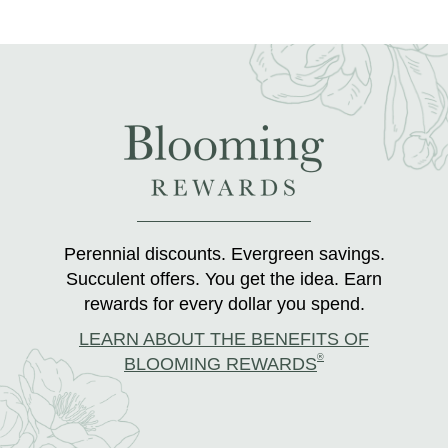
Perennial discounts. Evergreen savings.
Succulent offers. You get the idea. Earn
rewards for every dollar you spend.
LEARN ABOUT THE BENEFITS OF
®
BLOOMING REWARDS