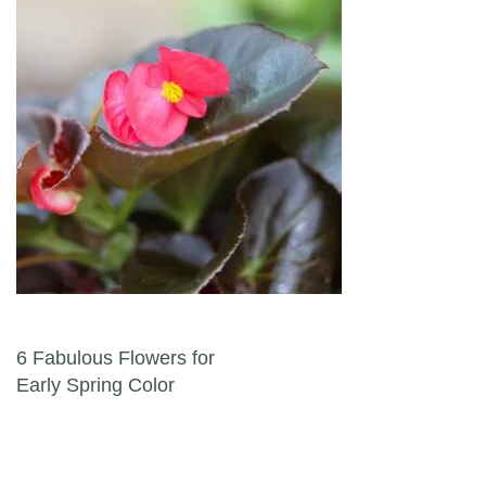
Post navigation
6 Fabulous Flowers for
Early Spring Color