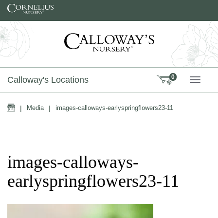
Skip to content
0
Calloway's Locations
TOGG
Home
|
Media
|
images-calloways-earlyspringflowers23-11
images-calloways-
earlyspringflowers23-11