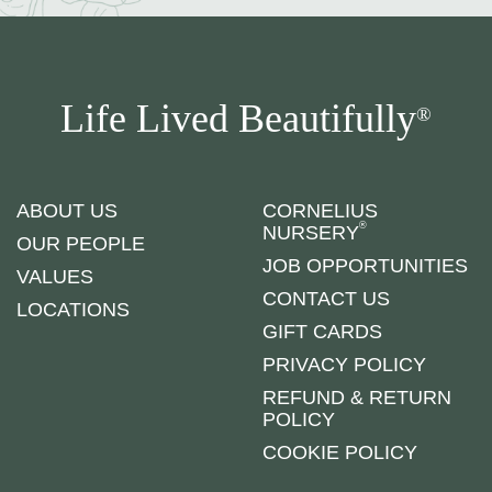
Life Lived Beautifully
®
ABOUT US
CORNELIUS
®
NURSERY
OUR PEOPLE
JOB OPPORTUNITIES
VALUES
CONTACT US
LOCATIONS
GIFT CARDS
PRIVACY POLICY
REFUND & RETURN
POLICY
COOKIE POLICY