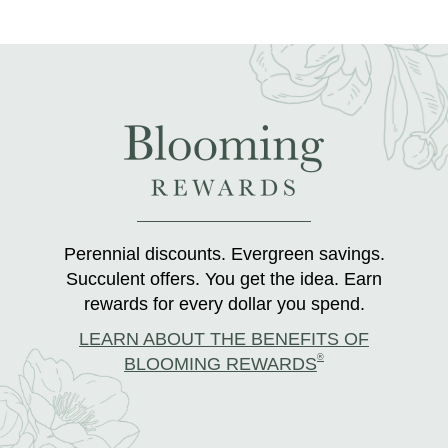
Perennial discounts. Evergreen savings.
Succulent offers. You get the idea. Earn
rewards for every dollar you spend.
LEARN ABOUT THE BENEFITS OF
®
BLOOMING REWARDS