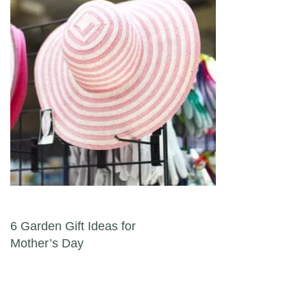
Post navigation
6 Garden Gift Ideas for
Mother’s Day