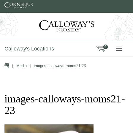
Skip to content
0
Calloway's Locations
TOGG
Home
|
Media
|
images-calloways-moms21-23
images-calloways-moms21-
23