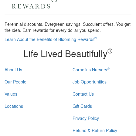
Perennial discounts. Evergreen savings. Succulent offers. You get
the idea. Earn rewards for every dollar you spend.
®
Learn About the Benefits of Blooming Rewards
®
Life Lived Beautifully
®
About Us
Cornelius Nursery
Our People
Job Opportunities
Values
Contact Us
Locations
Gift Cards
Privacy Policy
Refund & Return Policy