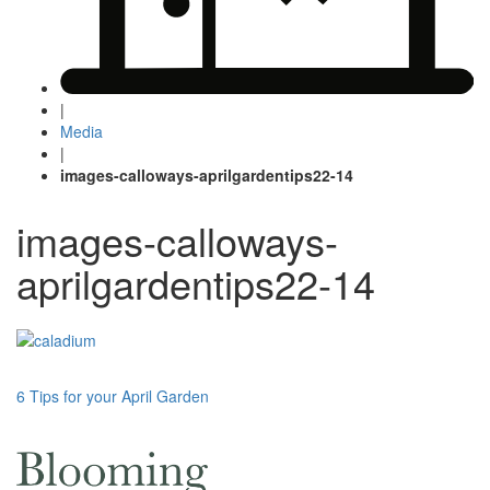
|
Media
|
images-calloways-aprilgardentips22-14
images-calloways-
aprilgardentips22-14
Post
6 Tips for your April Garden
navigation