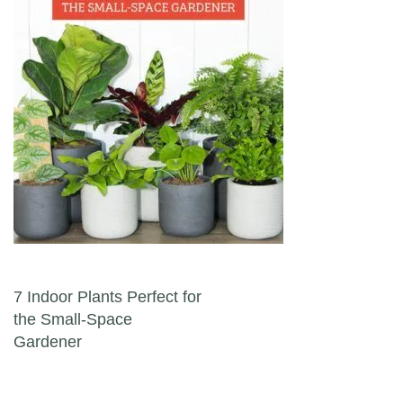
Post navigation
7 Indoor Plants Perfect for
the Small-Space
Gardener