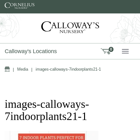
Skip to content
0
Calloway's Locations
TOGG
Home
|
Media
|
images-calloways-7indoorplants21-1
images-calloways-
7indoorplants21-1