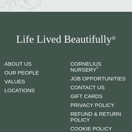
Life Lived Beautifully
®
ABOUT US
CORNELIUS
®
NURSERY
OUR PEOPLE
JOB OPPORTUNITIES
VALUES
CONTACT US
LOCATIONS
GIFT CARDS
PRIVACY POLICY
REFUND & RETURN
POLICY
COOKIE POLICY