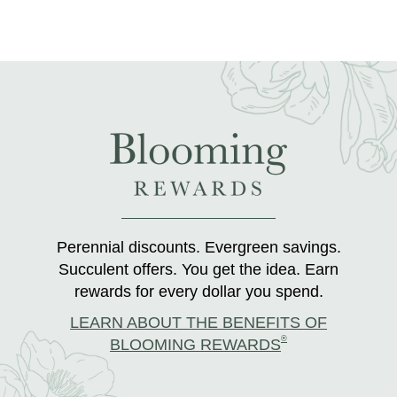
Perennial discounts. Evergreen savings.
Succulent offers. You get the idea. Earn
rewards for every dollar you spend.
LEARN ABOUT THE BENEFITS OF
®
BLOOMING REWARDS