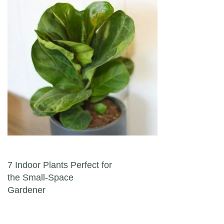
Post navigation
7 Indoor Plants Perfect for
the Small-Space
Gardener