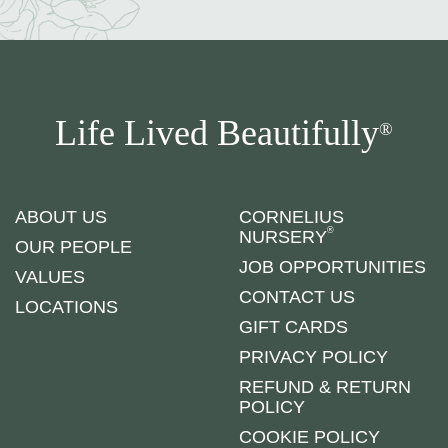
Life Lived Beautifully
®
ABOUT US
CORNELIUS
®
NURSERY
OUR PEOPLE
JOB OPPORTUNITIES
VALUES
CONTACT US
LOCATIONS
GIFT CARDS
PRIVACY POLICY
REFUND & RETURN
POLICY
COOKIE POLICY