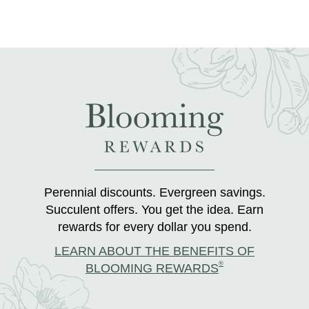
Perennial discounts. Evergreen savings.
Succulent offers. You get the idea. Earn
rewards for every dollar you spend.
LEARN ABOUT THE BENEFITS OF
®
BLOOMING REWARDS