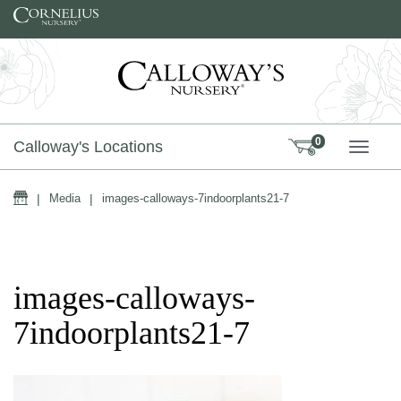
Skip to content
0
Calloway's Locations
TOGG
Home
|
Media
|
images-calloways-7indoorplants21-7
images-calloways-
7indoorplants21-7