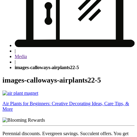
|
Media
|
images-calloways-airplants22-5
images-calloways-airplants22-5
Post
Air Plants for Beginners: Creative Decorating Ideas, Care Tips, &
More
navigation
Perennial discounts. Evergreen savings. Succulent offers. You get