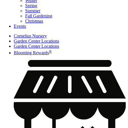
Winter
Spring
Summer
Fall Gardening
Christmas
Events
Cornelius Nursery
Garden Center Locations
Garden Center Locations
®
Blooming Rewards