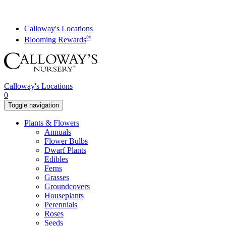
Skip
to
content
Calloway's Locations
®
Blooming Rewards
Calloway's Locations
0
Toggle navigation
Plants & Flowers
Annuals
Flower Bulbs
Dwarf Plants
Edibles
Ferns
Grasses
Groundcovers
Houseplants
Perennials
Roses
Seeds