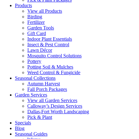
Products
View all Products
Birding
Fertilizer
Garden Tools
Gift Card
Indoor Plant Essentials
Insect & Pest Control
Lawn Décor
Mosquito Control Solutions
Pottery
Potting Soil & Mulches
Weed Control & Fungicide
Seasonal Collections
Autumn Harvest
Fall Porch Packages
Garden Services
View all Garden Services
Calloway’s Design Services
Dallas-Fort Worth Landscaping
Pick & Plant
Specials
Blog
Seasonal Guides