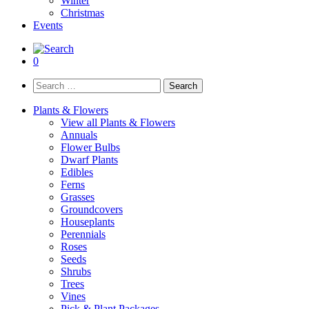
Winter
Christmas
Events
0
Search
for:
Plants & Flowers
View all Plants & Flowers
Annuals
Flower Bulbs
Dwarf Plants
Edibles
Ferns
Grasses
Groundcovers
Houseplants
Perennials
Roses
Seeds
Shrubs
Trees
Vines
Pick & Plant Packages