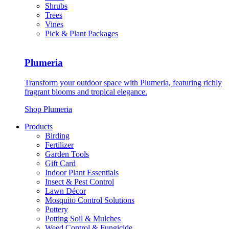
Shrubs
Trees
Vines
Pick & Plant Packages
Plumeria
Transform your outdoor space with Plumeria, featuring richly
fragrant blooms and tropical elegance.
Shop Plumeria
Products
Birding
Fertilizer
Garden Tools
Gift Card
Indoor Plant Essentials
Insect & Pest Control
Lawn Décor
Mosquito Control Solutions
Pottery
Potting Soil & Mulches
Weed Control & Fungicide