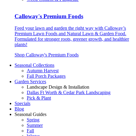
Calloway's Premium Foods
Feed your lawn and garden the right way with Calloway’s
Premium Lawn Foods and Natural Lawn & Garden Food.
Formulated for stronger roots, greener growth, and healthier
plants!
Shop Calloway's Premium Foods
Seasonal Collections
Autumn Harvest
Fall Porch Packages
Garden Services
Landscape Design & Installation
Dallas Ft Worth & Cedar Park Landscaping
Pick & Plant
Specials
Blog
Seasonal Guides
Spring
Summer
Fall