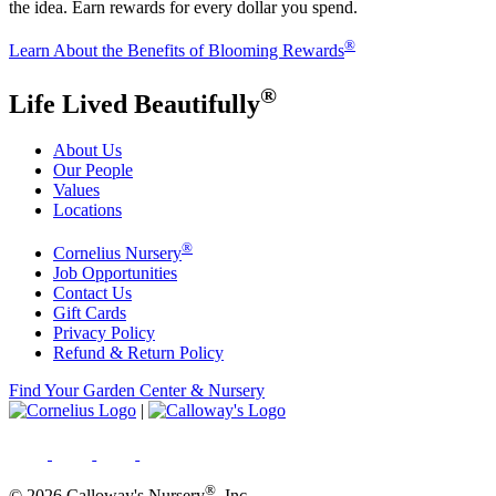
the idea. Earn rewards for every dollar you spend.
®
Learn About the Benefits of Blooming Rewards
®
Life Lived Beautifully
About Us
Our People
Values
Locations
®
Cornelius Nursery
Job Opportunities
Contact Us
Gift Cards
Privacy Policy
Refund & Return Policy
Find Your Garden Center & Nursery
|
®