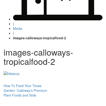
|
Media
|
images-calloways-tropicalfood-2
images-calloways-
tropicalfood-2
Post
How To Feed Your Texas
Garden: Calloway’s Premium
navigation
Plant Foods and Soils