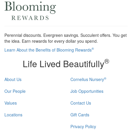
Perennial discounts. Evergreen savings. Succulent offers. You get
the idea. Earn rewards for every dollar you spend.
®
Learn About the Benefits of Blooming Rewards
®
Life Lived Beautifully
®
About Us
Cornelius Nursery
Our People
Job Opportunities
Values
Contact Us
Locations
Gift Cards
Privacy Policy