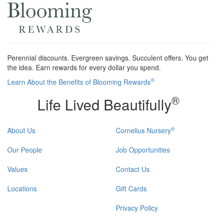
Perennial discounts. Evergreen savings. Succulent offers. You get
the idea. Earn rewards for every dollar you spend.
®
Learn About the Benefits of Blooming Rewards
®
Life Lived Beautifully
®
About Us
Cornelius Nursery
Our People
Job Opportunities
Values
Contact Us
Locations
Gift Cards
Privacy Policy