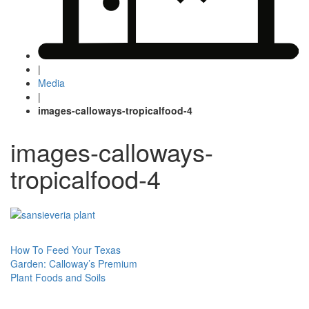
|
Media
|
images-calloways-tropicalfood-4
images-calloways-
tropicalfood-4
Post
How To Feed Your Texas
Garden: Calloway’s Premium
navigation
Plant Foods and Soils