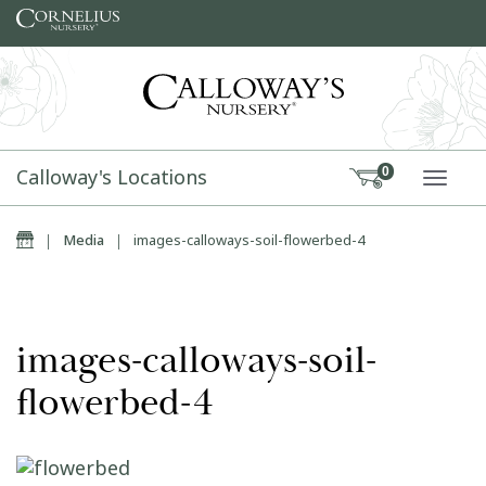
Skip to content
Calloway's Locations
0
TOGG
Home
|
Media
|
images-calloways-soil-flowerbed-4
images-calloways-soil-
flowerbed-4