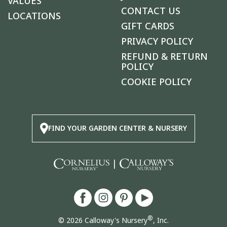
VALUES
CONTACT US
LOCATIONS
GIFT CARDS
PRIVACY POLICY
REFUND & RETURN
POLICY
COOKIE POLICY
FIND YOUR GARDEN CENTER & NURSERY
|
®
© 2026 Calloway's Nursery
, Inc.