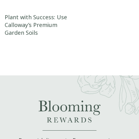
Post navigation
Plant with Success: Use
Calloway’s Premium
Garden Soils