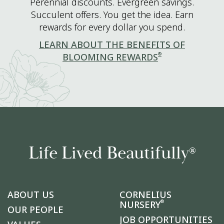
Perennial discounts. Evergreen savings.
Succulent offers. You get the idea. Earn
rewards for every dollar you spend.
LEARN ABOUT THE BENEFITS OF
®
BLOOMING REWARDS
Life Lived Beautifully
®
ABOUT US
CORNELIUS
®
NURSERY
OUR PEOPLE
JOB OPPORTUNITIES