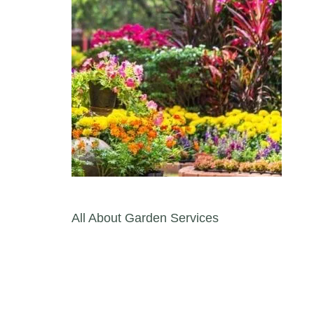
Post navigation
All About Garden Services