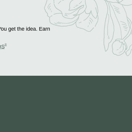
You get the idea. Earn
®
DS