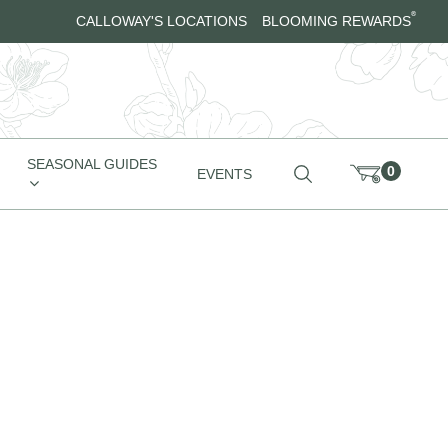
®
CALLOWAY'S LOCATIONS
BLOOMING REWARDS
SEASONAL GUIDES
0
EVENTS