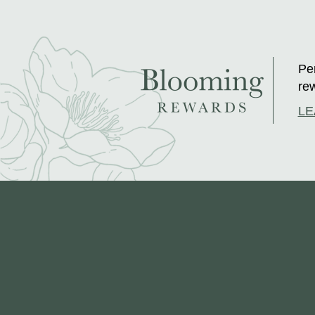
Per
rew
LE