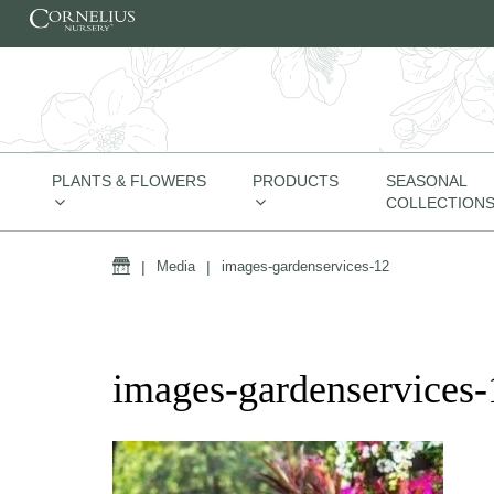
Skip to content
PLANTS & FLOWERS
PRODUCTS
SEASONAL
COLLECTION
Home
|
Media
|
images-gardenservices-12
images-gardenservices-