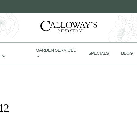
GARDEN SERVICES
SPECIALS
BLOG
S
12