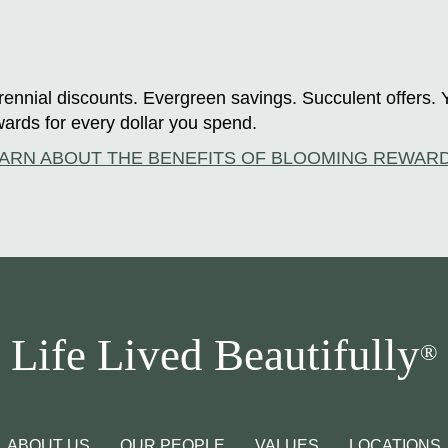
ennial discounts. Evergreen savings. Succulent offers. 
ards for every dollar you spend.
ARN ABOUT THE BENEFITS OF BLOOMING REWAR
Life Lived Beautifully
®
ABOUT US
OUR PEOPLE
VALUES
LOCATIONS