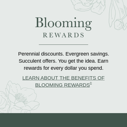
Perennial discounts. Evergreen savings.
Succulent offers. You get the idea. Earn
rewards for every dollar you spend.
LEARN ABOUT THE BENEFITS OF
®
BLOOMING REWARDS