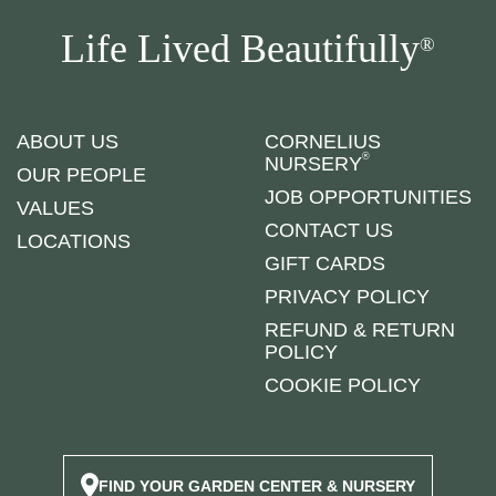
Life Lived Beautifully
®
ABOUT US
CORNELIUS
®
NURSERY
OUR PEOPLE
JOB OPPORTUNITIES
VALUES
CONTACT US
LOCATIONS
GIFT CARDS
PRIVACY POLICY
REFUND & RETURN
POLICY
COOKIE POLICY
FIND YOUR GARDEN CENTER & NURSERY