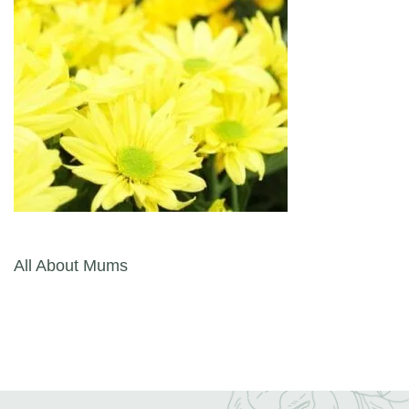
Post navigation
All About Mums