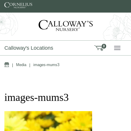
Skip to content
0
Calloway's Locations
TOGG
Home
|
Media
|
images-mums3
images-mums3