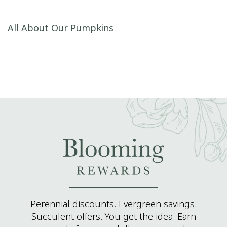
Post navigation
All About Our Pumpkins
Perennial discounts. Evergreen savings.
Succulent offers. You get the idea. Earn