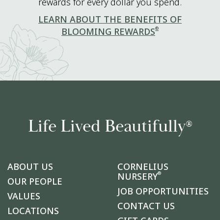
rewards for every dollar you spend.
LEARN ABOUT THE BENEFITS OF
®
BLOOMING REWARDS
Life Lived Beautifully
®
ABOUT US
CORNELIUS
®
NURSERY
OUR PEOPLE
JOB OPPORTUNITIES
VALUES
CONTACT US
LOCATIONS