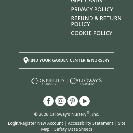
GIFT CARDS
PRIVACY POLICY
REFUND & RETURN
POLICY
COOKIE POLICY
FIND YOUR GARDEN CENTER & NURSERY
|
®
© 2026 Calloway's Nursery
, Inc.
Login/Register New Account
|
Accessibility Statement
|
Site
Map
|
Safety Data Sheets