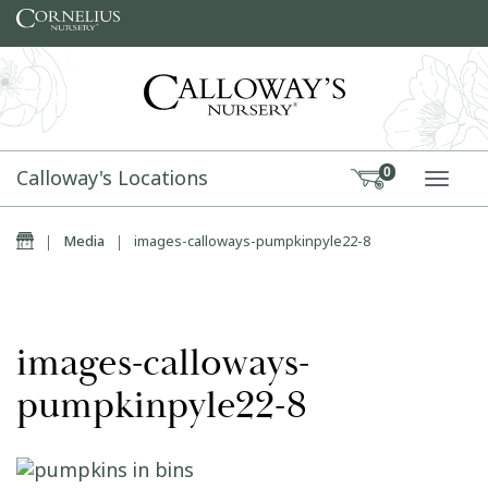
Skip to content
Calloway's Locations
0
TOGG
Home
|
Media
|
images-calloways-pumpkinpyle22-8
images-calloways-
pumpkinpyle22-8