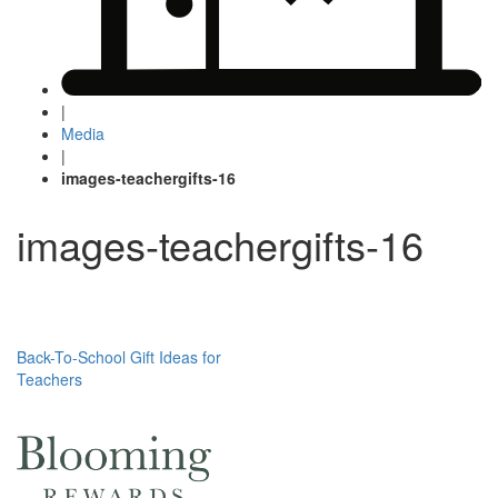
|
Media
|
images-teachergifts-16
images-teachergifts-16
Post
Back-To-School Gift Ideas for
Teachers
navigation