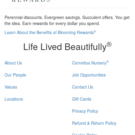
Perennial discounts. Evergreen savings. Succulent offers. You get
the idea. Earn rewards for every dollar you spend.
®
Learn About the Benefits of Blooming Rewards
®
Life Lived Beautifully
®
About Us
Cornelius Nursery
Our People
Job Opportunities
Values
Contact Us
Locations
Gift Cards
Privacy Policy
Refund & Return Policy
Cookie Policy