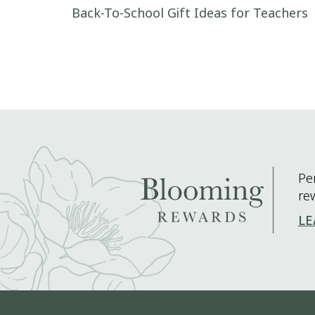
Post navigation
Back-To-School Gift Ideas for Teachers
Pe
re
LE