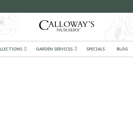
OLLECTIONS
GARDEN SERVICES
SPECIALS
BLOG