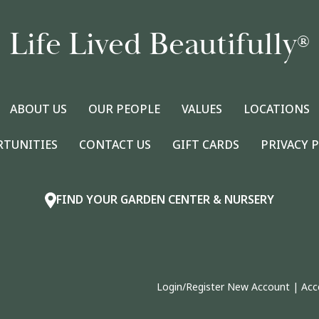
Life Lived Beautifully
®
ABOUT US
OUR PEOPLE
VALUES
LOCATIONS
RTUNITIES
CONTACT US
GIFT CARDS
PRIVACY 
FIND YOUR GARDEN CENTER & NURSERY
Login/Register New Account
|
Acc