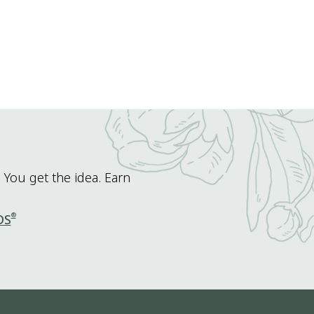
 You get the idea. Earn
®
DS