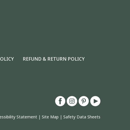
POLICY
REFUND & RETURN POLICY
essibility Statement
|
Site Map
|
Safety Data Sheets