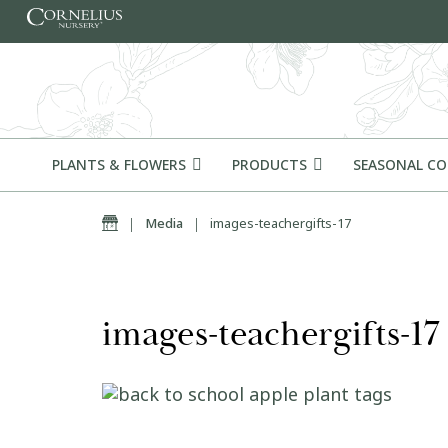
Skip to content
PLANTS & FLOWERS
PRODUCTS
SEASONAL C
Home
|
Media
|
images-teachergifts-17
images-teachergifts-17