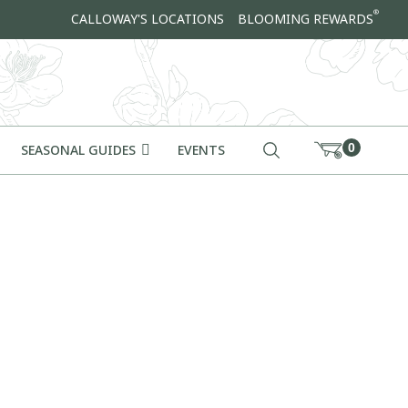
®
CALLOWAY'S LOCATIONS
BLOOMING REWARDS
0
SEASONAL GUIDES
EVENTS