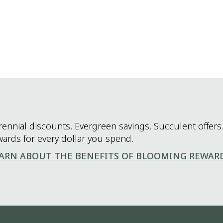
rennial discounts. Evergreen savings. Succulent offers.
wards for every dollar you spend.
ARN ABOUT THE BENEFITS OF BLOOMING REWAR