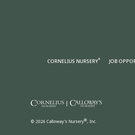
®
CORNELIUS NURSERY
JOB OPPO
|
®
© 2026 Calloway's Nursery
, Inc.