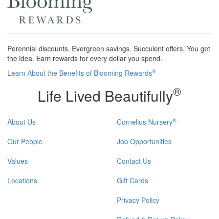
Perennial discounts. Evergreen savings. Succulent offers. You get
the idea. Earn rewards for every dollar you spend.
®
Learn About the Benefits of Blooming Rewards
®
Life Lived Beautifully
®
About Us
Cornelius Nursery
Our People
Job Opportunities
Values
Contact Us
Locations
Gift Cards
Privacy Policy