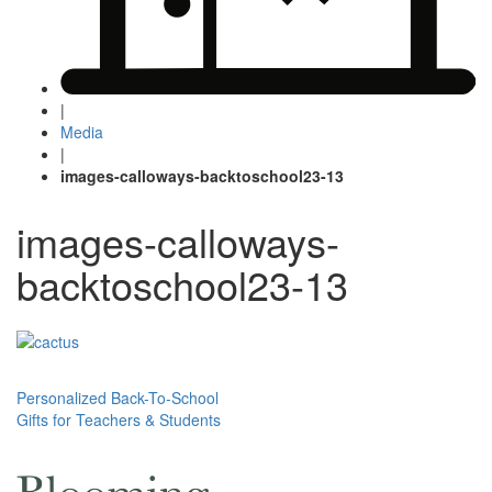
|
Media
|
images-calloways-backtoschool23-13
images-calloways-
backtoschool23-13
Post
Personalized Back-To-School
Gifts for Teachers & Students
navigation