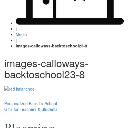
|
Media
|
images-calloways-backtoschool23-8
images-calloways-
backtoschool23-8
Post
Personalized Back-To-School
Gifts for Teachers & Students
navigation