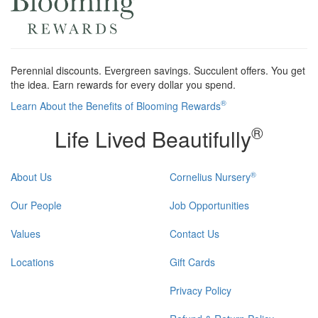
Perennial discounts. Evergreen savings. Succulent offers. You get
the idea. Earn rewards for every dollar you spend.
®
Learn About the Benefits of Blooming Rewards
®
Life Lived Beautifully
®
About Us
Cornelius Nursery
Our People
Job Opportunities
Values
Contact Us
Locations
Gift Cards
Privacy Policy