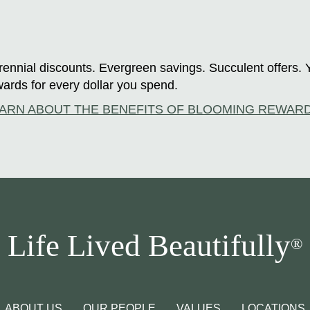
ennial discounts. Evergreen savings. Succulent offers. 
ards for every dollar you spend.
ARN ABOUT THE BENEFITS OF BLOOMING REWAR
Life Lived Beautifully
®
ABOUT US
OUR PEOPLE
VALUES
LOCATIONS