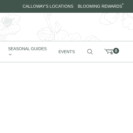
®
CALLOWAY'S LOCATIONS
BLOOMING REWARDS
SEASONAL GUIDES
0
EVENTS