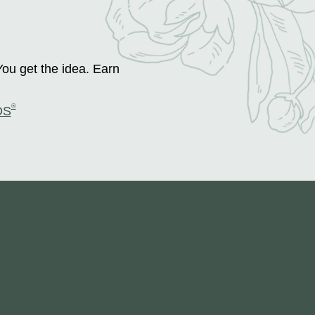
You get the idea. Earn
®
DS