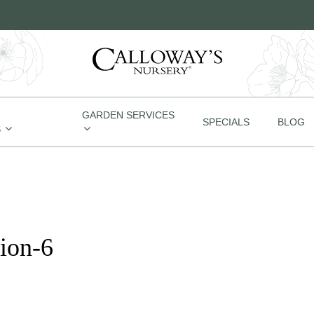
GARDEN SERVICES
SPECIALS
BLOG
S
ion-6