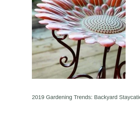
Post navigation
2019 Gardening Trends: Backyard Staycati