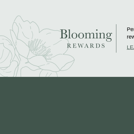
Per
rew
LE