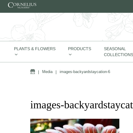
Skip to content
PLANTS & FLOWERS
PRODUCTS
SEASONAL
COLLECTION
Home
|
Media
|
images-backyardstaycation-6
images-backyardstaycat