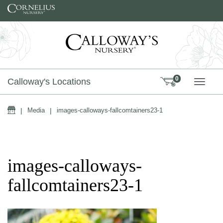
Skip to content
0
Calloway's Locations
TOGG
Home
|
Media
|
images-calloways-fallcomtainers23-1
images-calloways-
fallcomtainers23-1