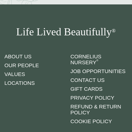
Life Lived Beautifully
®
ABOUT US
CORNELIUS
®
NURSERY
OUR PEOPLE
JOB OPPORTUNITIES
VALUES
CONTACT US
LOCATIONS
GIFT CARDS
PRIVACY POLICY
REFUND & RETURN
POLICY
COOKIE POLICY