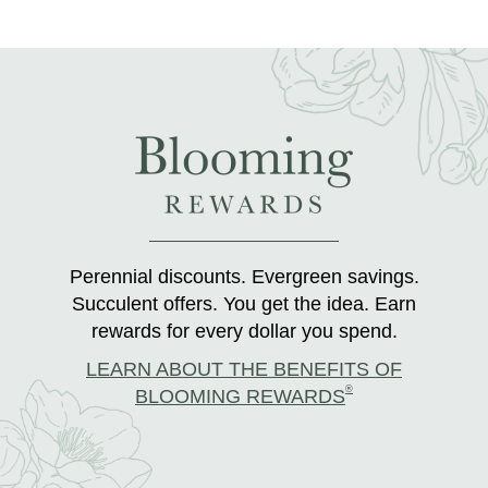
Perennial discounts. Evergreen savings.
Succulent offers. You get the idea. Earn
rewards for every dollar you spend.
LEARN ABOUT THE BENEFITS OF
®
BLOOMING REWARDS