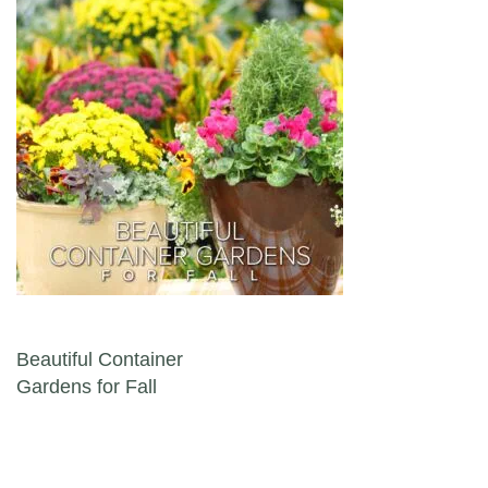
Post navigation
Beautiful Container
Gardens for Fall