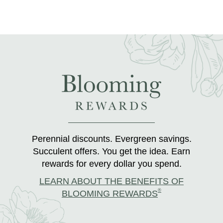
Perennial discounts. Evergreen savings.
Succulent offers. You get the idea. Earn
rewards for every dollar you spend.
LEARN ABOUT THE BENEFITS OF
®
BLOOMING REWARDS