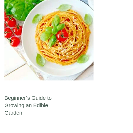
Post navigation
Beginner’s Guide to
Growing an Edible
Garden