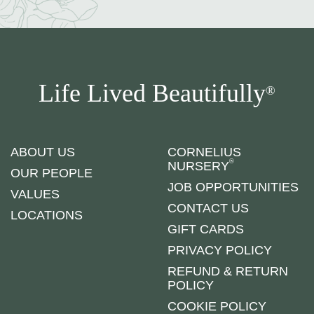
Life Lived Beautifully
®
ABOUT US
CORNELIUS
®
NURSERY
OUR PEOPLE
JOB OPPORTUNITIES
VALUES
CONTACT US
LOCATIONS
GIFT CARDS
PRIVACY POLICY
REFUND & RETURN
POLICY
COOKIE POLICY