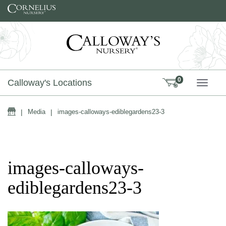
Skip to content
0
Calloway's Locations
TOGG
Home
|
Media
|
images-calloways-ediblegardens23-3
images-calloways-
ediblegardens23-3