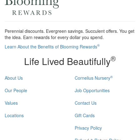
Perennial discounts. Evergreen savings. Succulent offers. You get
the idea. Earn rewards for every dollar you spend.
®
Learn About the Benefits of Blooming Rewards
®
Life Lived Beautifully
®
About Us
Cornelius Nursery
Our People
Job Opportunities
Values
Contact Us
Locations
Gift Cards
Privacy Policy