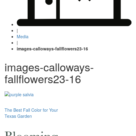
|
Media
|
images-calloways-fallflowers23-16
images-calloways-
fallflowers23-16
Post
The Best Fall Color for Your
Texas Garden
navigation