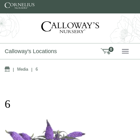
Skip to content
0
Calloway's Locations
TOGG
Home
|
Media
|
6
6