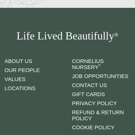
Life Lived Beautifully
®
ABOUT US
CORNELIUS
®
NURSERY
OUR PEOPLE
JOB OPPORTUNITIES
VALUES
CONTACT US
LOCATIONS
GIFT CARDS
PRIVACY POLICY
REFUND & RETURN
POLICY
COOKIE POLICY