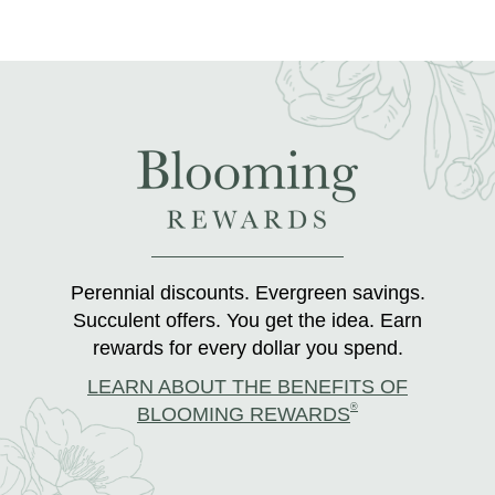
Perennial discounts. Evergreen savings.
Succulent offers. You get the idea. Earn
rewards for every dollar you spend.
LEARN ABOUT THE BENEFITS OF
®
BLOOMING REWARDS