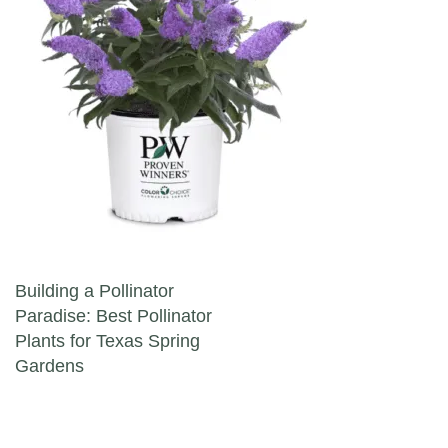
Post navigation
Building a Pollinator
Paradise: Best Pollinator
Plants for Texas Spring
Gardens