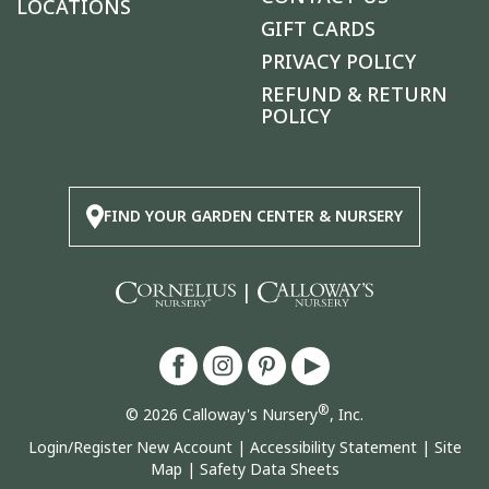
LOCATIONS
GIFT CARDS
PRIVACY POLICY
REFUND & RETURN
POLICY
FIND YOUR GARDEN CENTER & NURSERY
|
®
© 2026 Calloway's Nursery
, Inc.
Login/Register New Account
|
Accessibility Statement
|
Site
Map
|
Safety Data Sheets