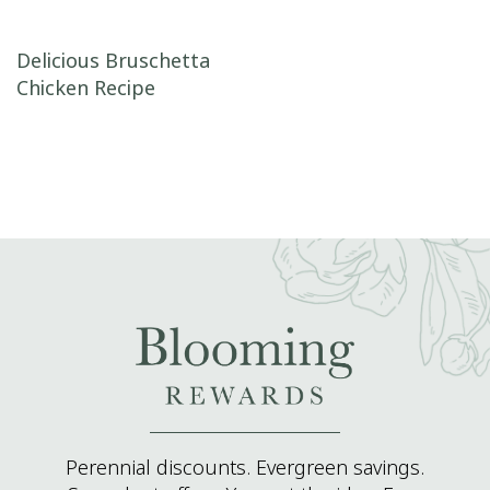
Post navigation
Delicious Bruschetta
Chicken Recipe
Perennial discounts. Evergreen savings.