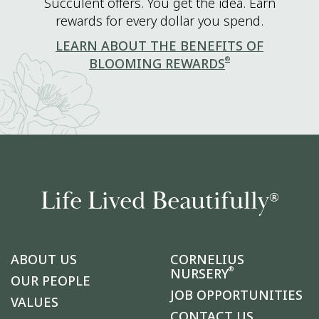
Succulent offers. You get the idea. Earn
rewards for every dollar you spend.
LEARN ABOUT THE BENEFITS OF
®
BLOOMING REWARDS
Life Lived Beautifully
®
ABOUT US
CORNELIUS
®
NURSERY
OUR PEOPLE
JOB OPPORTUNITIES
VALUES
CONTACT US