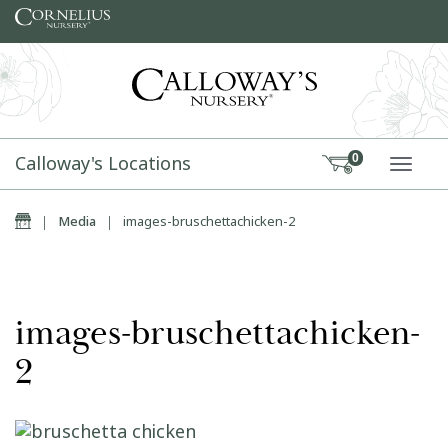
Skip to content
Calloway's Locations
0
TOGG
Home
|
Media
|
images-bruschettachicken-2
images-bruschettachicken-
2