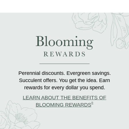
Perennial discounts. Evergreen savings.
Succulent offers. You get the idea. Earn
rewards for every dollar you spend.
LEARN ABOUT THE BENEFITS OF
®
BLOOMING REWARDS