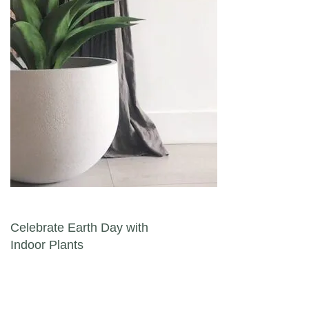
Post navigation
Celebrate Earth Day with
Indoor Plants