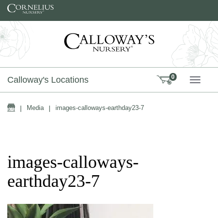
Skip to content
0
Calloway's Locations
TOGG
Home
|
Media
|
images-calloways-earthday23-7
images-calloways-
earthday23-7