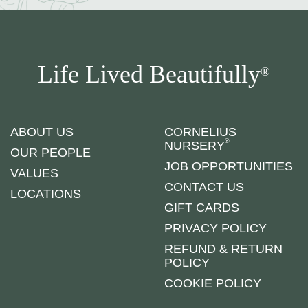
Life Lived Beautifully
®
ABOUT US
CORNELIUS
®
NURSERY
OUR PEOPLE
JOB OPPORTUNITIES
VALUES
CONTACT US
LOCATIONS
GIFT CARDS
PRIVACY POLICY
REFUND & RETURN
POLICY
COOKIE POLICY