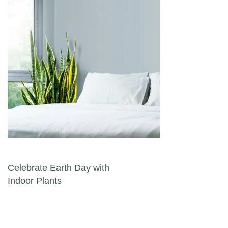
Post navigation
Celebrate Earth Day with
Indoor Plants