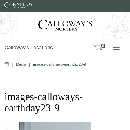
Skip to content
0
Calloway's Locations
TOGG
Home
|
Media
|
images-calloways-earthday23-9
images-calloways-
earthday23-9