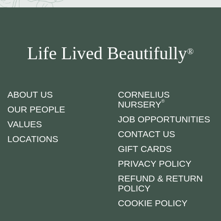
Life Lived Beautifully
®
ABOUT US
CORNELIUS
®
NURSERY
OUR PEOPLE
JOB OPPORTUNITIES
VALUES
CONTACT US
LOCATIONS
GIFT CARDS
PRIVACY POLICY
REFUND & RETURN
POLICY
COOKIE POLICY