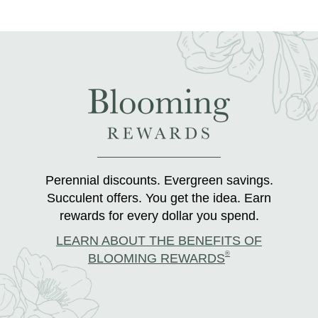
Perennial discounts. Evergreen savings.
Succulent offers. You get the idea. Earn
rewards for every dollar you spend.
LEARN ABOUT THE BENEFITS OF
®
BLOOMING REWARDS