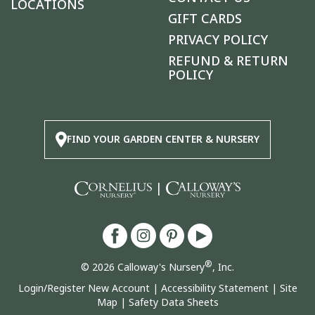
LOCATIONS
GIFT CARDS
PRIVACY POLICY
REFUND & RETURN
POLICY
FIND YOUR GARDEN CENTER & NURSERY
|
®
© 2026 Calloway's Nursery
, Inc.
Login/Register New Account
|
Accessibility Statement
|
Site
Map
|
Safety Data Sheets