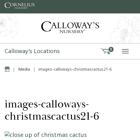
Skip to content
Calloway's Locations
0
TOGG
Home
|
Media
|
images-calloways-christmascactus21-6
images-calloways-
christmascactus21-6