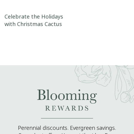
Post navigation
Celebrate the Holidays
with Christmas Cactus
Perennial discounts. Evergreen savings.