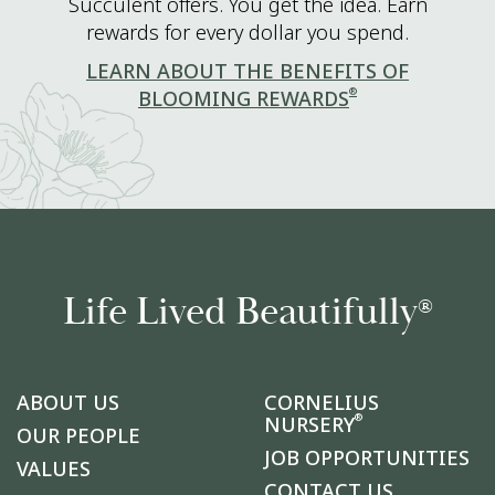
Succulent offers. You get the idea. Earn
rewards for every dollar you spend.
LEARN ABOUT THE BENEFITS OF
®
BLOOMING REWARDS
Life Lived Beautifully
®
ABOUT US
CORNELIUS
®
NURSERY
OUR PEOPLE
JOB OPPORTUNITIES
VALUES
CONTACT US