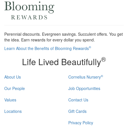
Perennial discounts. Evergreen savings. Succulent offers. You get
the idea. Earn rewards for every dollar you spend.
®
Learn About the Benefits of Blooming Rewards
®
Life Lived Beautifully
®
About Us
Cornelius Nursery
Our People
Job Opportunities
Values
Contact Us
Locations
Gift Cards
Privacy Policy