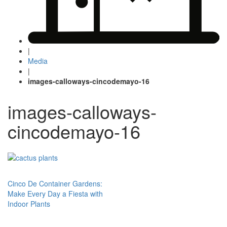
|
Media
|
images-calloways-cincodemayo-16
images-calloways-
cincodemayo-16
Post
Cinco De Container Gardens:
Make Every Day a Fiesta with
navigation
Indoor Plants