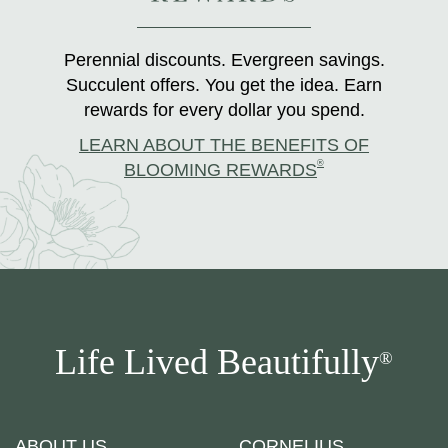
Perennial discounts. Evergreen savings.
Succulent offers. You get the idea. Earn
rewards for every dollar you spend.
LEARN ABOUT THE BENEFITS OF
®
BLOOMING REWARDS
Life Lived Beautifully
®
ABOUT US
CORNELIUS