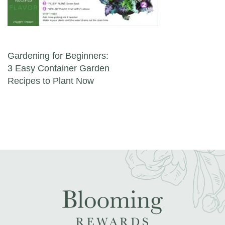
Post navigation
Gardening for Beginners:
3 Easy Container Garden
Recipes to Plant Now