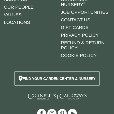
®
NURSERY
OUR PEOPLE
JOB OPPORTUNITIES
VALUES
CONTACT US
LOCATIONS
GIFT CARDS
PRIVACY POLICY
REFUND & RETURN
POLICY
COOKIE POLICY
FIND YOUR GARDEN CENTER & NURSERY
|