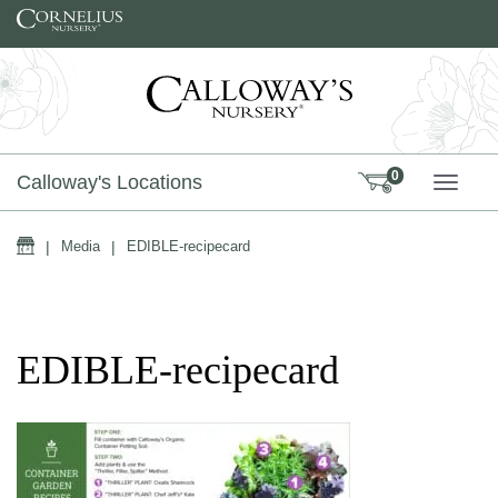
Skip to content
0
Calloway's Locations
TOGG
Home
|
Media
|
EDIBLE-recipecard
EDIBLE-recipecard