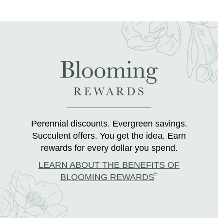
Perennial discounts. Evergreen savings.
Succulent offers. You get the idea. Earn
rewards for every dollar you spend.
LEARN ABOUT THE BENEFITS OF
®
BLOOMING REWARDS