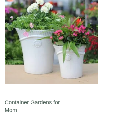
Post navigation
Container Gardens for
Mom