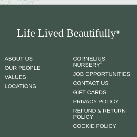
Life Lived Beautifully
®
ABOUT US
CORNELIUS
®
NURSERY
OUR PEOPLE
JOB OPPORTUNITIES
VALUES
CONTACT US
LOCATIONS
GIFT CARDS
PRIVACY POLICY
REFUND & RETURN
POLICY
COOKIE POLICY