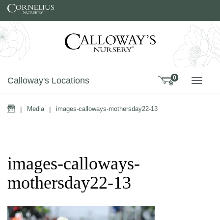
Skip to content
0
Calloway's Locations
TOGG
Home
|
Media
|
images-calloways-mothersday22-13
images-calloways-
mothersday22-13