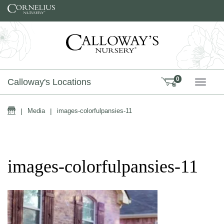
Skip to content
0
Calloway's Locations
TOGG
Home
|
Media
|
images-colorfulpansies-11
images-colorfulpansies-11