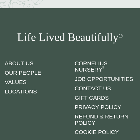
Life Lived Beautifully
®
ABOUT US
CORNELIUS
®
NURSERY
OUR PEOPLE
JOB OPPORTUNITIES
VALUES
CONTACT US
LOCATIONS
GIFT CARDS
PRIVACY POLICY
REFUND & RETURN
POLICY
COOKIE POLICY