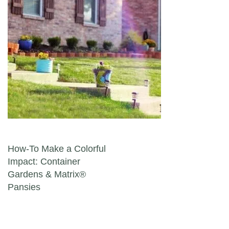
Post navigation
How-To Make a Colorful
Impact: Container
Gardens & Matrix®
Pansies