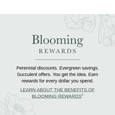
Perennial discounts. Evergreen savings.
Succulent offers. You get the idea. Earn
rewards for every dollar you spend.
LEARN ABOUT THE BENEFITS OF
®
BLOOMING REWARDS