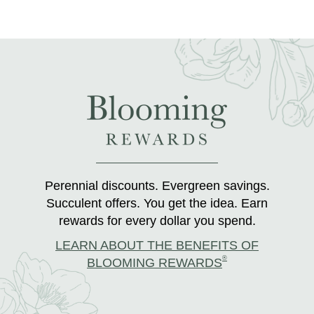
Perennial discounts. Evergreen savings.
Succulent offers. You get the idea. Earn
rewards for every dollar you spend.
LEARN ABOUT THE BENEFITS OF
®
BLOOMING REWARDS