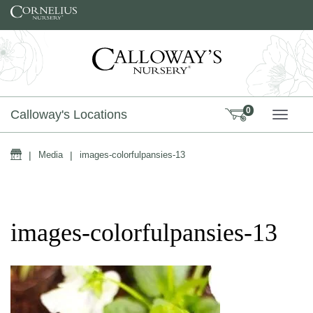
Skip to content
0
Calloway's Locations
TOGG
Home
|
Media
|
images-colorfulpansies-13
images-colorfulpansies-13