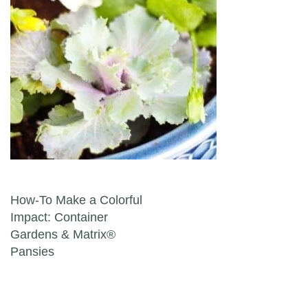
Post navigation
How-To Make a Colorful
Impact: Container
Gardens & Matrix®
Pansies