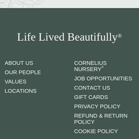
Life Lived Beautifully
®
ABOUT US
CORNELIUS
®
NURSERY
OUR PEOPLE
JOB OPPORTUNITIES
VALUES
CONTACT US
LOCATIONS
GIFT CARDS
PRIVACY POLICY
REFUND & RETURN
POLICY
COOKIE POLICY