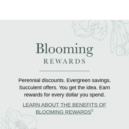
Perennial discounts. Evergreen savings.
Succulent offers. You get the idea. Earn
rewards for every dollar you spend.
LEARN ABOUT THE BENEFITS OF
®
BLOOMING REWARDS