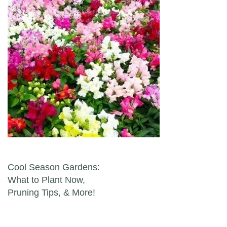
Post navigation
Cool Season Gardens:
What to Plant Now,
Pruning Tips, & More!