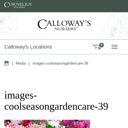
Skip to content
0
Calloway's Locations
TOGG
Home
|
Media
|
images-coolseasongardencare-39
images-
coolseasongardencare-39