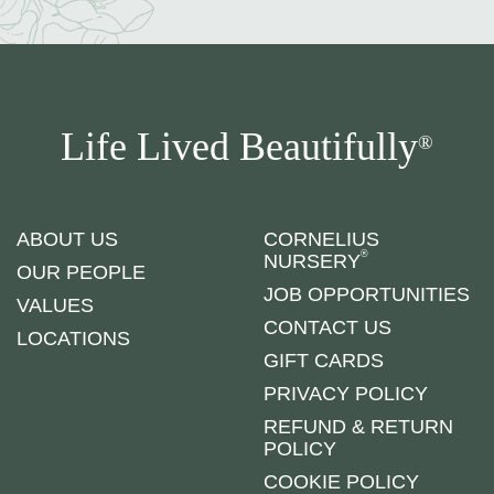
Life Lived Beautifully
®
ABOUT US
CORNELIUS
®
NURSERY
OUR PEOPLE
JOB OPPORTUNITIES
VALUES
CONTACT US
LOCATIONS
GIFT CARDS
PRIVACY POLICY
REFUND & RETURN
POLICY
COOKIE POLICY