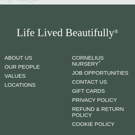
Life Lived Beautifully
®
ABOUT US
CORNELIUS
®
NURSERY
OUR PEOPLE
JOB OPPORTUNITIES
VALUES
CONTACT US
LOCATIONS
GIFT CARDS
PRIVACY POLICY
REFUND & RETURN
POLICY
COOKIE POLICY