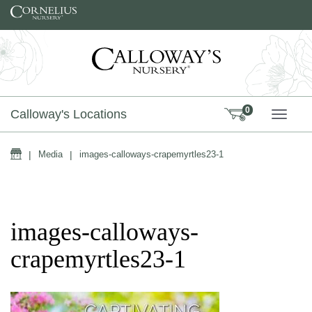
Skip to content
0
Calloway's Locations
TOGG
Home
|
Media
|
images-calloways-crapemyrtles23-1
images-calloways-
crapemyrtles23-1