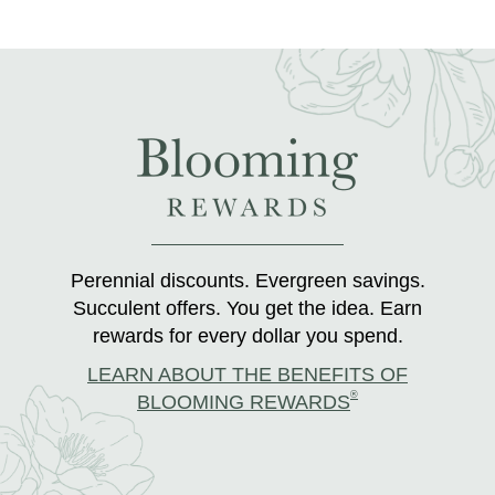
Perennial discounts. Evergreen savings.
Succulent offers. You get the idea. Earn
rewards for every dollar you spend.
LEARN ABOUT THE BENEFITS OF
®
BLOOMING REWARDS