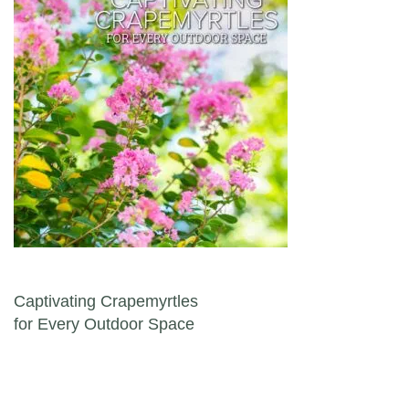
Post navigation
Captivating Crapemyrtles
for Every Outdoor Space