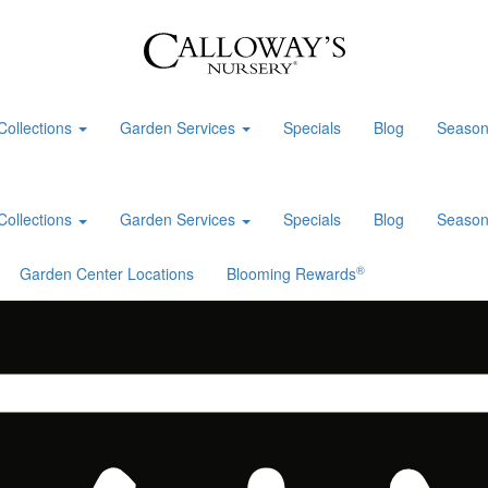
Collections
Garden Services
Specials
Blog
Season
Collections
Garden Services
Specials
Blog
Season
®
Garden Center Locations
Blooming Rewards