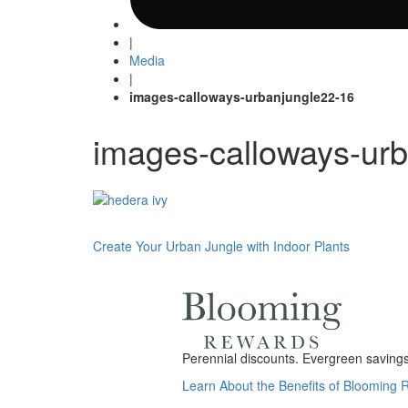
|
Media
|
images-calloways-urbanjungle22-16
images-calloways-ur
Post
Create Your Urban Jungle with Indoor Plants
navigation
Perennial discounts. Evergreen savings.
Learn About the Benefits of Blooming