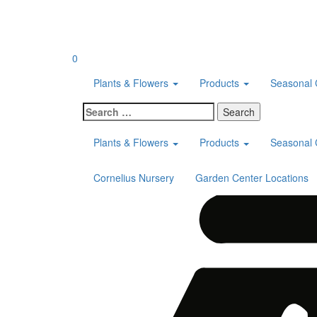
Skip
to
content
0
Plants & Flowers
Products
Seasonal 
Search
for:
Plants & Flowers
Products
Seasonal 
Cornelius Nursery
Garden Center Locations