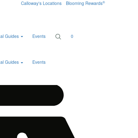
®
Calloway's Locations
Blooming Rewards
al Guides
Events
0
al Guides
Events
Home