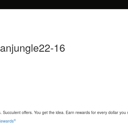
banjungle22-16
 Succulent offers. You get the idea. Earn rewards for every dollar you
®
 Rewards