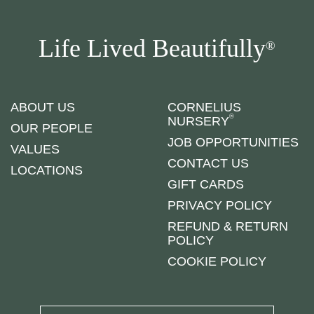
Life Lived Beautifully
®
ABOUT US
CORNELIUS
®
NURSERY
OUR PEOPLE
JOB OPPORTUNITIES
VALUES
CONTACT US
LOCATIONS
GIFT CARDS
PRIVACY POLICY
REFUND & RETURN
POLICY
COOKIE POLICY