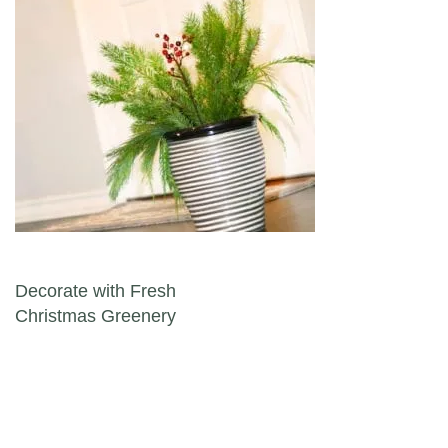
Post navigation
Decorate with Fresh
Christmas Greenery