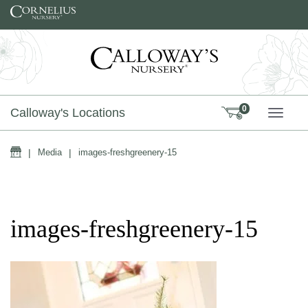
Skip to content
0
Calloway's Locations
TOGG
Home
|
Media
|
images-freshgreenery-15
images-freshgreenery-15