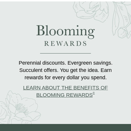
Perennial discounts. Evergreen savings.
Succulent offers. You get the idea. Earn
rewards for every dollar you spend.
LEARN ABOUT THE BENEFITS OF
®
BLOOMING REWARDS