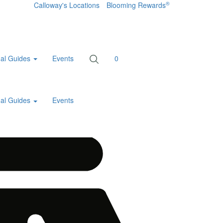
®
Calloway's Locations
Blooming Rewards
al Guides
Events
0
al Guides
Events
Home