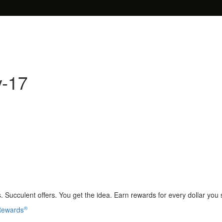
y-17
 Succulent offers. You get the idea. Earn rewards for every dollar you
®
 Rewards