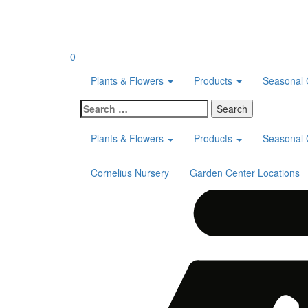
Skip
to
content
0
Plants & Flowers
Products
Seasonal 
Search
for:
Plants & Flowers
Products
Seasonal 
Cornelius Nursery
Garden Center Locations