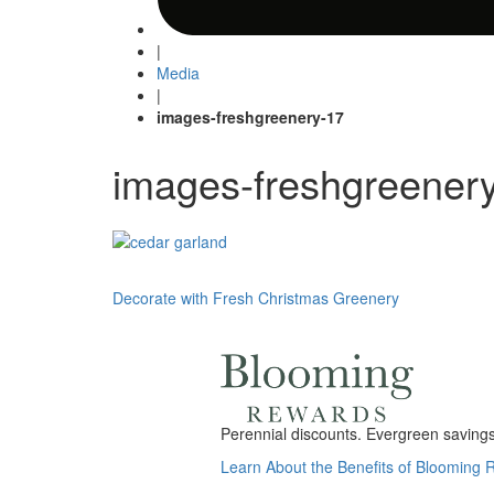
|
Media
|
images-freshgreenery-17
images-freshgreener
Post
Decorate with Fresh Christmas Greenery
navigation
Perennial discounts. Evergreen savings.
Learn About the Benefits of Blooming