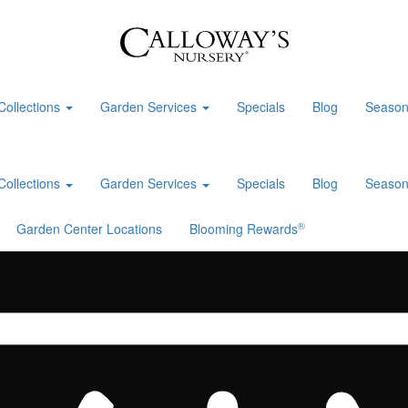
Collections
Garden Services
Specials
Blog
Season
Collections
Garden Services
Specials
Blog
Season
®
Garden Center Locations
Blooming Rewards