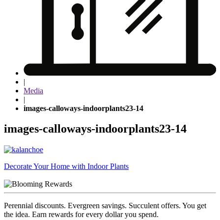
|
Media
|
images-calloways-indoorplants23-14
images-calloways-indoorplants23-14
Post
Decorate Your Home with Indoor Plants
navigation
Perennial discounts. Evergreen savings. Succulent offers. You get
the idea. Earn rewards for every dollar you spend.