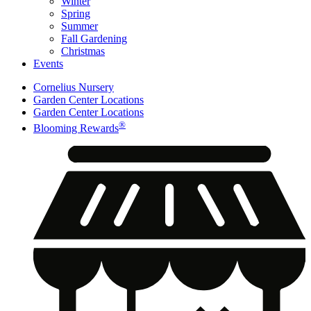
Winter
Spring
Summer
Fall Gardening
Christmas
Events
Cornelius Nursery
Garden Center Locations
Garden Center Locations
®
Blooming Rewards