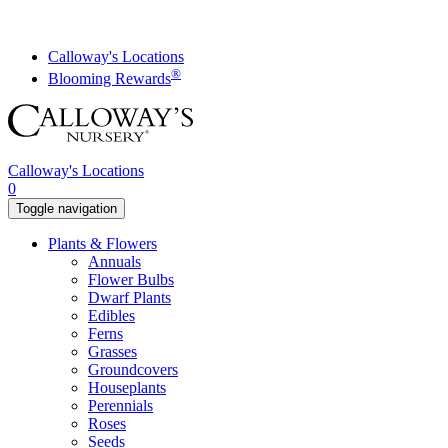
Skip
to
content
Calloway's Locations
®
Blooming Rewards
Calloway's Locations
0
Toggle navigation
Plants & Flowers
Annuals
Flower Bulbs
Dwarf Plants
Edibles
Ferns
Grasses
Groundcovers
Houseplants
Perennials
Roses
Seeds