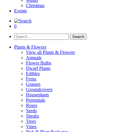
Winter
Christmas
Events
0
Search
for:
Plants & Flowers
View all Plants & Flowers
Annuals
Flower Bulbs
Dwarf Plants
Edibles
Ferns
Grasses
Groundcovers
Houseplants
Perennials
Roses
Seeds
Shrubs
Trees
Vines
Pick & Plant Packages