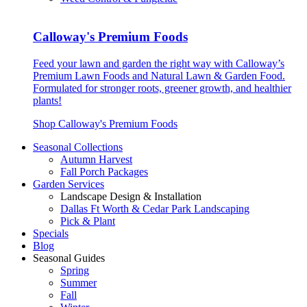
Calloway's Premium Foods
Feed your lawn and garden the right way with Calloway’s
Premium Lawn Foods and Natural Lawn & Garden Food.
Formulated for stronger roots, greener growth, and healthier
plants!
Shop Calloway's Premium Foods
Seasonal Collections
Autumn Harvest
Fall Porch Packages
Garden Services
Landscape Design & Installation
Dallas Ft Worth & Cedar Park Landscaping
Pick & Plant
Specials
Blog
Seasonal Guides
Spring
Summer
Fall