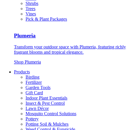
Shrubs
Trees
Vines
Pick & Plant Packages
Plumeria
Transform your outdoor space with Plumeria, featuring richly
fragrant blooms and tropical elegance.
Shop Plumeria
Products
Birding
Fertilizer
Garden Tools
Gift Card
Indoor Plant Essentials
Insect & Pest Control
Lawn Décor
Mosquito Control Solutions
Pottery
Potting Soil & Mulches
Weed Control & Fungicide