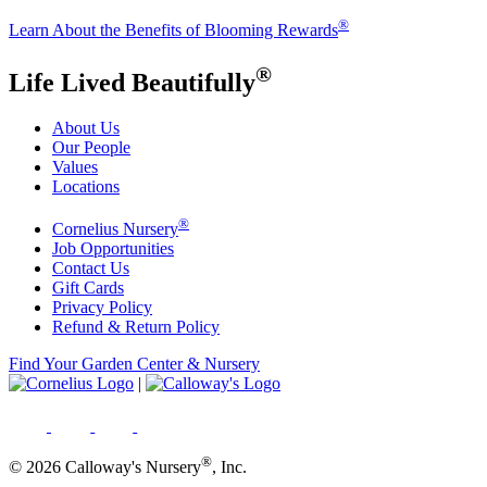
®
Learn About the Benefits of Blooming Rewards
®
Life Lived Beautifully
About Us
Our People
Values
Locations
®
Cornelius Nursery
Job Opportunities
Contact Us
Gift Cards
Privacy Policy
Refund & Return Policy
Find Your Garden Center & Nursery
|
®
© 2026 Calloway's Nursery
, Inc.