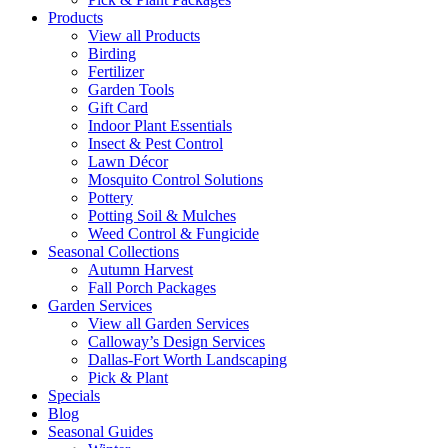
Products
View all Products
Birding
Fertilizer
Garden Tools
Gift Card
Indoor Plant Essentials
Insect & Pest Control
Lawn Décor
Mosquito Control Solutions
Pottery
Potting Soil & Mulches
Weed Control & Fungicide
Seasonal Collections
Autumn Harvest
Fall Porch Packages
Garden Services
View all Garden Services
Calloway’s Design Services
Dallas-Fort Worth Landscaping
Pick & Plant
Specials
Blog
Seasonal Guides