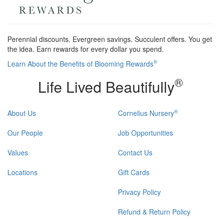
Perennial discounts. Evergreen savings. Succulent offers. You get
the idea. Earn rewards for every dollar you spend.
®
Learn About the Benefits of Blooming Rewards
®
Life Lived Beautifully
®
About Us
Cornelius Nursery
Our People
Job Opportunities
Values
Contact Us
Locations
Gift Cards
Privacy Policy
Refund & Return Policy