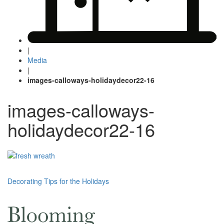
|
Media
|
images-calloways-holidaydecor22-16
images-calloways-
holidaydecor22-16
Post
Decorating Tips for the Holidays
navigation