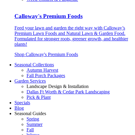
Calloway's Premium Foods
Feed your lawn and garden the right way with Calloway’s
Premium Lawn Foods and Natural Lawn & Garden Food.
Formulated for stronger roots, greener growth, and healthier
plants!
Shop Calloway's Premium Foods
Seasonal Collections
Autumn Harvest
Fall Porch Packages
Garden Services
Landscape Design & Installation
Dallas Ft Worth & Cedar Park Landscaping
Pick & Plant
Specials
Blog
Seasonal Guides
Spring
Summer
Fall