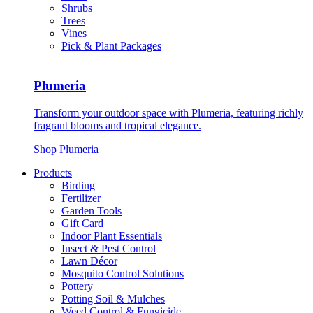
Shrubs
Trees
Vines
Pick & Plant Packages
Plumeria
Transform your outdoor space with Plumeria, featuring richly
fragrant blooms and tropical elegance.
Shop Plumeria
Products
Birding
Fertilizer
Garden Tools
Gift Card
Indoor Plant Essentials
Insect & Pest Control
Lawn Décor
Mosquito Control Solutions
Pottery
Potting Soil & Mulches
Weed Control & Fungicide