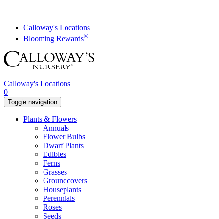
Skip
to
content
Calloway's Locations
®
Blooming Rewards
Calloway's Locations
0
Toggle navigation
Plants & Flowers
Annuals
Flower Bulbs
Dwarf Plants
Edibles
Ferns
Grasses
Groundcovers
Houseplants
Perennials
Roses
Seeds