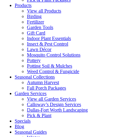
Products
View all Products
Birding
Fertilizer
Garden Tools
Gift Card
Indoor Plant Essentials
Insect & Pest Control
Lawn Décor
Mosquito Control Solutions
Pottery
Potting Soil & Mulches
Weed Control & Fungicide
Seasonal Collections
Autumn Harvest
Fall Porch Packages
Garden Services
View all Garden Services
Calloway’s Design Services
Dallas-Fort Worth Landscaping
Pick & Plant
Specials
Blog
Seasonal Guides