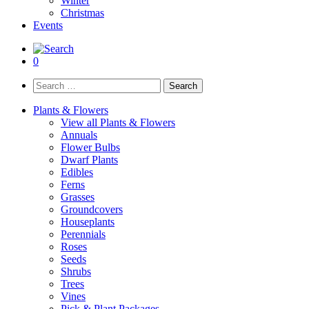
Winter
Christmas
Events
0
Search
for:
Plants & Flowers
View all Plants & Flowers
Annuals
Flower Bulbs
Dwarf Plants
Edibles
Ferns
Grasses
Groundcovers
Houseplants
Perennials
Roses
Seeds
Shrubs
Trees
Vines
Pick & Plant Packages