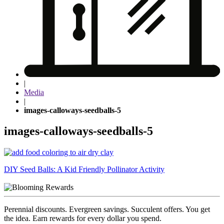
|
Media
|
images-calloways-seedballs-5
images-calloways-seedballs-5
Post
DIY Seed Balls: A Kid Friendly Pollinator Activity
navigation
Perennial discounts. Evergreen savings. Succulent offers. You get
the idea. Earn rewards for every dollar you spend.