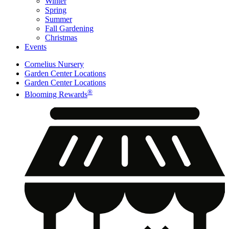
Winter
Spring
Summer
Fall Gardening
Christmas
Events
Cornelius Nursery
Garden Center Locations
Garden Center Locations
®
Blooming Rewards