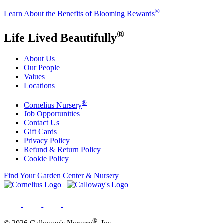
®
Learn About the Benefits of Blooming Rewards
®
Life Lived Beautifully
About Us
Our People
Values
Locations
®
Cornelius Nursery
Job Opportunities
Contact Us
Gift Cards
Privacy Policy
Refund & Return Policy
Cookie Policy
Find Your Garden Center & Nursery
|
®