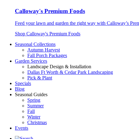
Calloway's Premium Foods
Feed your lawn and garden the right way with Calloway’s Prem
Shop Calloway's Premium Foods
Seasonal Collections
Autumn Harvest
Fall Porch Packages
Garden Services
Landscape Design & Installation
Dallas Ft Worth & Cedar Park Landscaping
Pick & Plant
Specials
Blog
Seasonal Guides
Spring
Summer
Fall
Winter
Christmas
Events