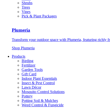
Shrubs
Trees
Vines
Pick & Plant Packages
Plumeria
Transform your outdoor space with Plumeria, featuring richly f
Shop Plumeria
Products
Birding
Fertilizer
Garden Tools
Gift Card
Indoor Plant Essentials
Insect & Pest Control
Lawn Décor
Mosquito Control Solutions
Pottery
Potting Soil & Mulches
Weed Control & Fungicide