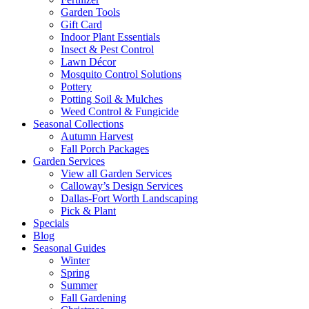
Garden Tools
Gift Card
Indoor Plant Essentials
Insect & Pest Control
Lawn Décor
Mosquito Control Solutions
Pottery
Potting Soil & Mulches
Weed Control & Fungicide
Seasonal Collections
Autumn Harvest
Fall Porch Packages
Garden Services
View all Garden Services
Calloway’s Design Services
Dallas-Fort Worth Landscaping
Pick & Plant
Specials
Blog
Seasonal Guides
Winter
Spring
Summer
Fall Gardening