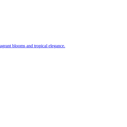
ragrant blooms and tropical elegance.