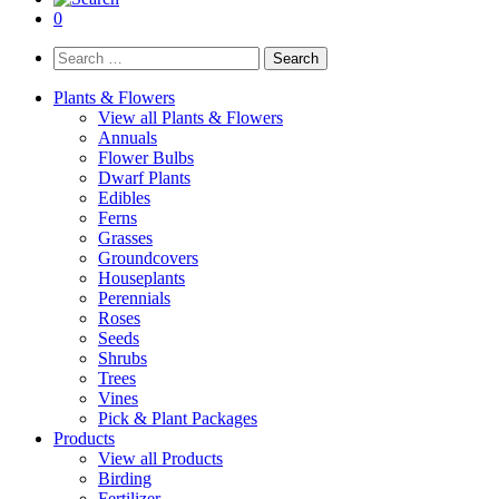
0
Search
for:
Plants & Flowers
View all Plants & Flowers
Annuals
Flower Bulbs
Dwarf Plants
Edibles
Ferns
Grasses
Groundcovers
Houseplants
Perennials
Roses
Seeds
Shrubs
Trees
Vines
Pick & Plant Packages
Products
View all Products
Birding
Fertilizer