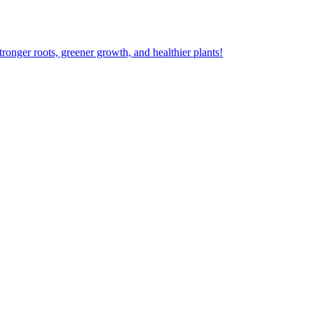
ger roots, greener growth, and healthier plants!