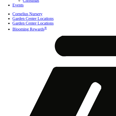
Christmas
Events
Cornelius Nursery
Garden Center Locations
Garden Center Locations
®
Blooming Rewards