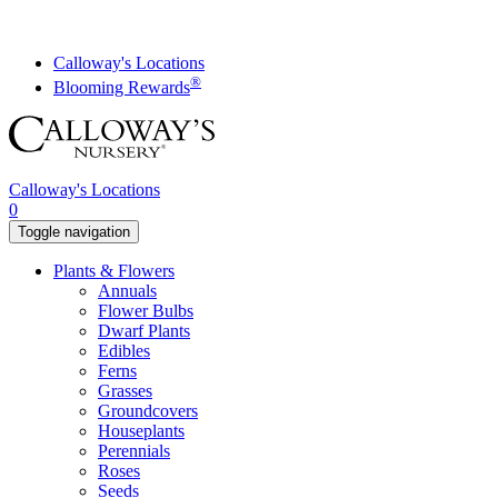
Skip
to
content
Calloway's Locations
®
Blooming Rewards
Calloway's Locations
0
Toggle navigation
Plants & Flowers
Annuals
Flower Bulbs
Dwarf Plants
Edibles
Ferns
Grasses
Groundcovers
Houseplants
Perennials
Roses
Seeds