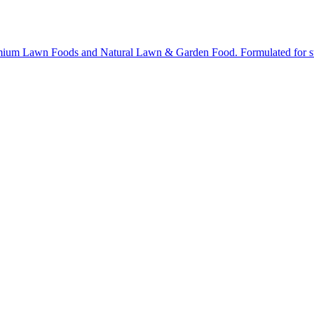
ium Lawn Foods and Natural Lawn & Garden Food. Formulated for stron