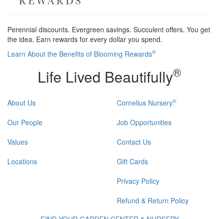
Perennial discounts. Evergreen savings. Succulent offers. You get
the idea. Earn rewards for every dollar you spend.
®
Learn About the Benefits of Blooming Rewards
®
Life Lived Beautifully
®
About Us
Cornelius Nursery
Our People
Job Opportunities
Values
Contact Us
Locations
Gift Cards
Privacy Policy
Refund & Return Policy
FIND YOUR GARDEN CENTER & NURSERY