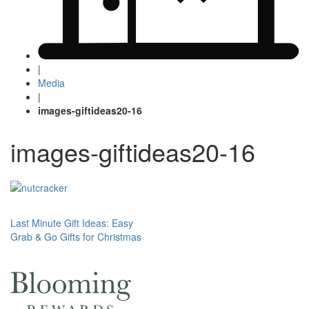
|
Media
|
images-giftideas20-16
images-giftideas20-16
Post
Last Minute Gift Ideas: Easy
Grab & Go Gifts for Christmas
navigation