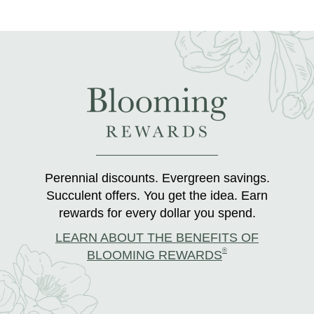
Perennial discounts. Evergreen savings.
Succulent offers. You get the idea. Earn
rewards for every dollar you spend.
LEARN ABOUT THE BENEFITS OF
®
BLOOMING REWARDS