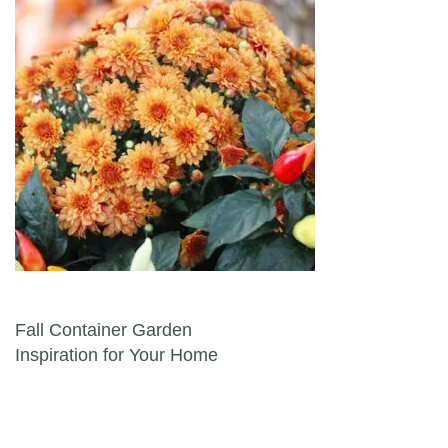
Post navigation
Fall Container Garden
Inspiration for Your Home