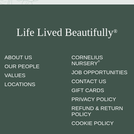
Life Lived Beautifully
®
ABOUT US
CORNELIUS
®
NURSERY
OUR PEOPLE
JOB OPPORTUNITIES
VALUES
CONTACT US
LOCATIONS
GIFT CARDS
PRIVACY POLICY
REFUND & RETURN
POLICY
COOKIE POLICY