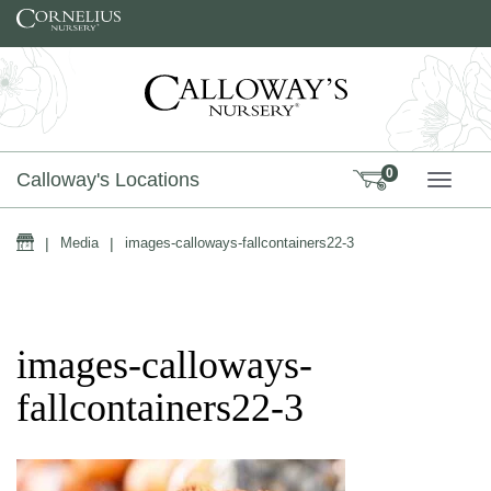
Skip to content
0
Calloway's Locations
TOGG
Home
|
Media
|
images-calloways-fallcontainers22-3
images-calloways-
fallcontainers22-3