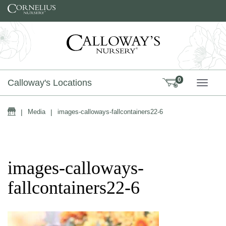
Skip to content
0
Calloway's Locations
TOGG
Home
|
Media
|
images-calloways-fallcontainers22-6
images-calloways-
fallcontainers22-6