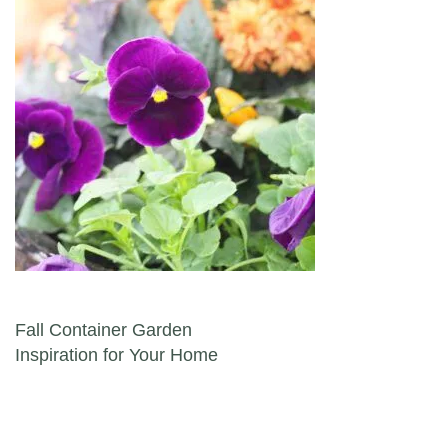
Post navigation
Fall Container Garden
Inspiration for Your Home