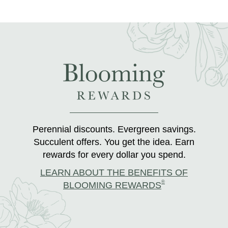
Perennial discounts. Evergreen savings.
Succulent offers. You get the idea. Earn
rewards for every dollar you spend.
LEARN ABOUT THE BENEFITS OF
®
BLOOMING REWARDS