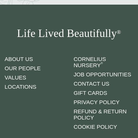
Life Lived Beautifully
®
ABOUT US
CORNELIUS
®
NURSERY
OUR PEOPLE
JOB OPPORTUNITIES
VALUES
CONTACT US
LOCATIONS
GIFT CARDS
PRIVACY POLICY
REFUND & RETURN
POLICY
COOKIE POLICY