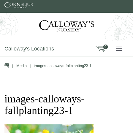
Skip to content
0
Calloway's Locations
TOGG
Home
|
Media
|
images-calloways-fallplanting23-1
images-calloways-
fallplanting23-1