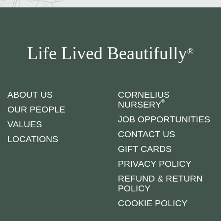
Life Lived Beautifully
®
ABOUT US
CORNELIUS
®
NURSERY
OUR PEOPLE
JOB OPPORTUNITIES
VALUES
CONTACT US
LOCATIONS
GIFT CARDS
PRIVACY POLICY
REFUND & RETURN
POLICY
COOKIE POLICY