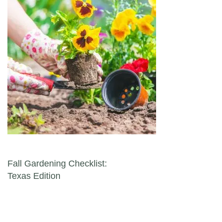
Post navigation
Fall Gardening Checklist:
Texas Edition