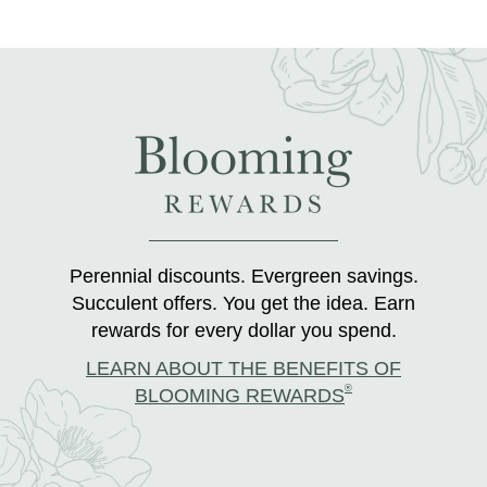
Perennial discounts. Evergreen savings.
Succulent offers. You get the idea. Earn
rewards for every dollar you spend.
LEARN ABOUT THE BENEFITS OF
®
BLOOMING REWARDS